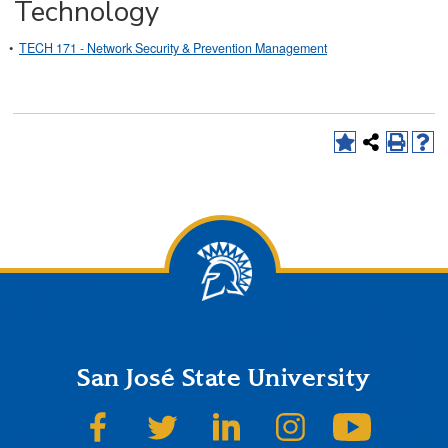
Technology
•
TECH 171 - Network Security & Prevention Management
San José State University
SJSU on Facebook
SJSU on Twitter
SJSU on LinkedIn
SJSU on Instagram
SJSU on