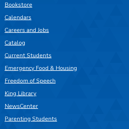
Bookstore
Calendars
Careers and Jobs
Catalog
Current Students
Emergency Food & Housing
Freedom of Speech
King Library
NewsCenter
Parenting Students