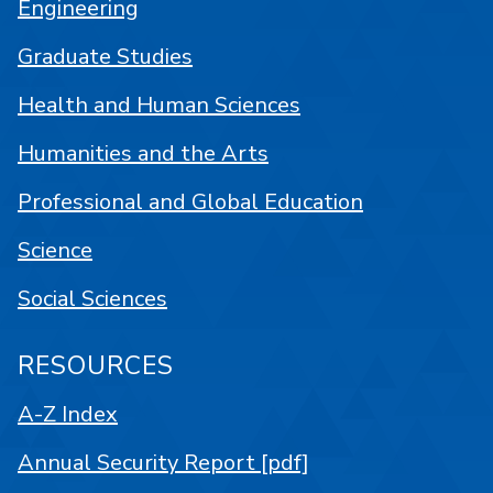
Engineering
Graduate Studies
Health and Human Sciences
Humanities and the Arts
Professional and Global Education
Science
Social Sciences
RESOURCES
A-Z Index
Annual Security Report [pdf]