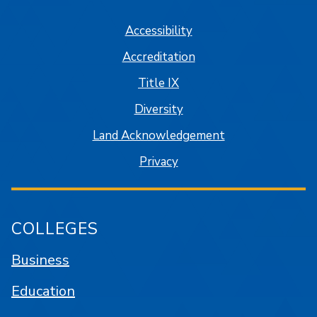
Accessibility
Accreditation
Title IX
Diversity
Land Acknowledgement
Privacy
COLLEGES
Business
Education