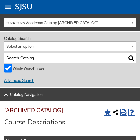
Go to
SJSU
homepage.
University Menu .
2024-2025 Academic Catalog [ARCHIVED CATALOG]
Catalog Search
Select an option
Whole Word/Phrase
Advanced Search
Catalog Navigation
[ARCHIVED CATALOG]
Course Descriptions