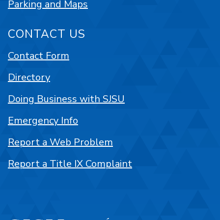
Parking and Maps
CONTACT US
Contact Form
Directory
Doing Business with SJSU
Emergency Info
Report a Web Problem
Report a Title IX Complaint