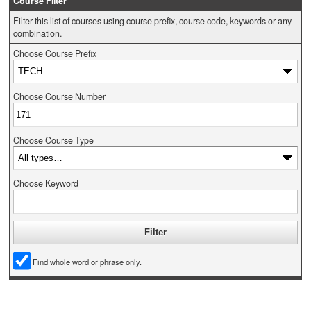
Course Filter
Filter this list of courses using course prefix, course code, keywords or any
combination.
Choose Course Prefix
Choose Course Number
Choose Course Type
Choose Keyword
Find whole word or phrase only.