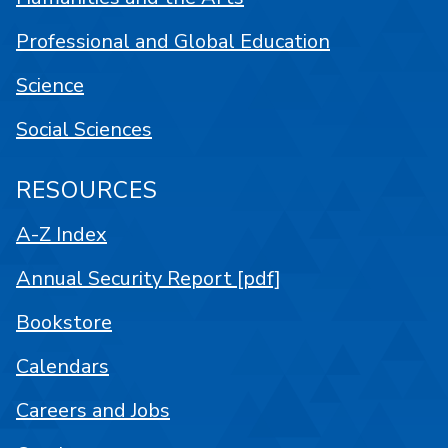
Professional and Global Education
Science
Social Sciences
RESOURCES
A-Z Index
Annual Security Report [pdf]
Bookstore
Calendars
Careers and Jobs