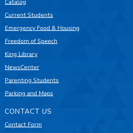
Catalog
Current Students
Emergency Food & Housing
Freedom of Speech
King Library
NewsCenter
Parenting Students
Parking and Maps
CONTACT US
Contact Form