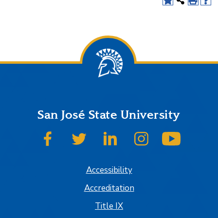
San José State University
SJSU on Facebook
SJSU on Twitter
SJSU on LinkedIn
SJSU on Instagram
SJSU on
Accessibility
Accreditation
Title IX