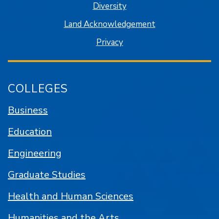
Diversity
Land Acknowledgement
Privacy
COLLEGES
Business
Education
Engineering
Graduate Studies
Health and Human Sciences
Humanities and the Arts