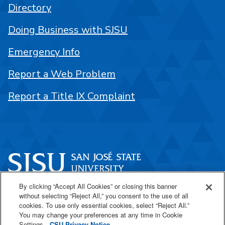
Directory
Doing Business with SJSU
Emergency Info
Report a Web Problem
Report a Title IX Complaint
By clicking “Accept All Cookies” or closing this banner
One Washington Square
without selecting “Reject All,” you consent to the use of all
San José, CA 95192
cookies. To use only essential cookies, select “Reject All.”
You may change your preferences at any time in Cookie
408-924-1000
Settings.
CSU Privacy Notice