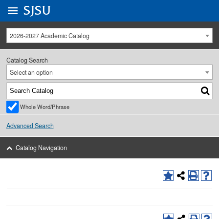
Go to
SJSU
homepage.
University Menu .
2026-2027 Academic Catalog
Catalog Search
Select an option
Whole Word/Phrase
Advanced Search
Catalog Navigation