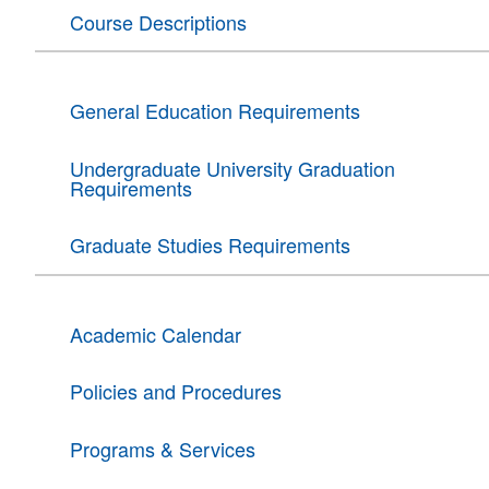
Course Descriptions
General Education Requirements
Undergraduate University Graduation
Requirements
Graduate Studies Requirements
Academic Calendar
Policies and Procedures
Programs & Services