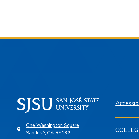
Accessibi
One Washington Square
COLLEG
San José, CA 95192