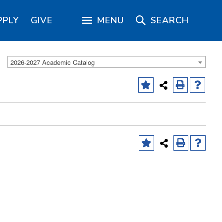
PPLY
GIVE
MENU
SEARCH
2026-2027 Academic Catalog