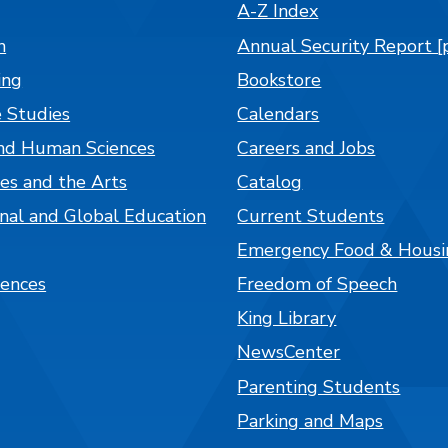
A-Z Index
n
Annual Security Report [
ing
Bookstore
 Studies
Calendars
nd Human Sciences
Careers and Jobs
es and the Arts
Catalog
onal and Global Education
Current Students
Emergency Food & Housi
iences
Freedom of Speech
King Library
NewsCenter
Parenting Students
Parking and Maps