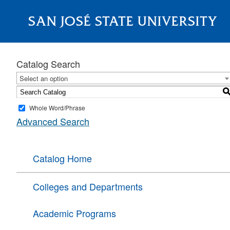
SAN JOSÉ STATE UNIVERSITY
About
Catalog Search
Select an option
Whole Word/Phrase
Advanced Search
Catalog Home
Colleges and Departments
Academic Programs