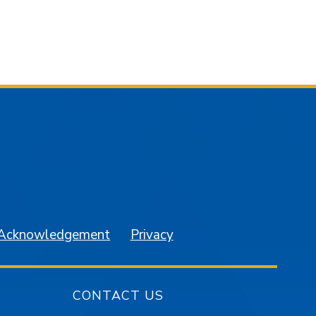
am
YouTube
 Acknowledgement
Privacy
CONTACT US