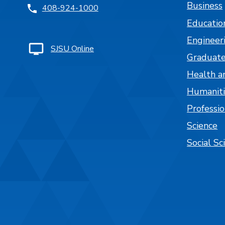
Business
408-924-1000
Educatio
Engineer
SJSU Online
Graduate
Health a
Humaniti
Professi
Science
Social Sc