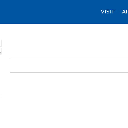
VISIT
A
S