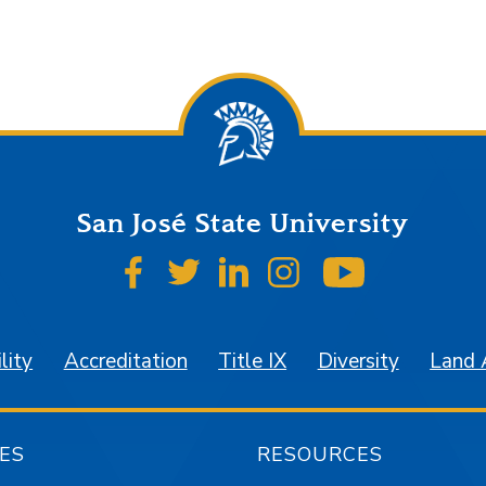
San José State University
SJSU on Facebook
SJSU on Twitter
SJSU on LinkedIn
SJSU on Instagr
SJSU on 
lity
Accreditation
Title IX
Diversity
Land
ES
RESOURCES