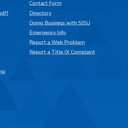
Contact Form
pdf]
Directory
Doing Business with SJSU
Emergency Info
Report a Web Problem
Report a Title IX Complaint
ng