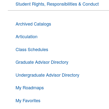
Student Rights, Responsibilities & Conduct
Archived Catalogs
Articulation
Class Schedules
Graduate Advisor Directory
Undergraduate Advisor Directory
My Roadmaps
My Favorites