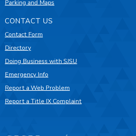
Parking and Maps
CONTACT US
Contact Form
Directory
Doing Business with SJSU
Emergency Info
Report a Web Problem
Report a Title IX Complaint