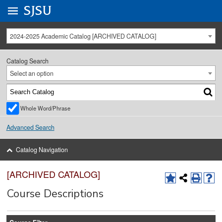
Go to
SJSU
homepage.
University Menu .
2024-2025 Academic Catalog [ARCHIVED CATALOG]
Catalog Search
Select an option
Whole Word/Phrase
Advanced Search
Catalog Navigation
[ARCHIVED CATALOG]
Course Descriptions