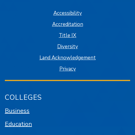
Accessibility
Accreditation
Title IX
Diversity
Land Acknowledgement
Privacy
COLLEGES
Business
Education