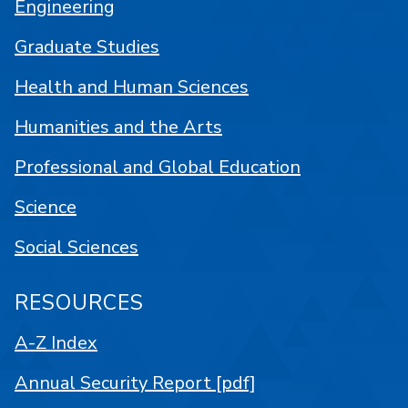
Engineering
Graduate Studies
Health and Human Sciences
Humanities and the Arts
Professional and Global Education
Science
Social Sciences
RESOURCES
A-Z Index
Annual Security Report [pdf]