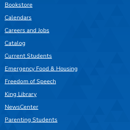
Bookstore
Calendars
Careers and Jobs
Catalog
Current Students
Emergency Food & Housing
Freedom of Speech
King Library
NewsCenter
Parenting Students