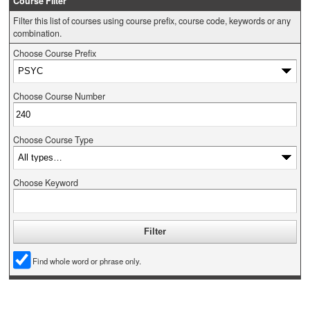
Course Filter
Filter this list of courses using course prefix, course code, keywords or any
combination.
Choose Course Prefix
Choose Course Number
Choose Course Type
Choose Keyword
Find whole word or phrase only.