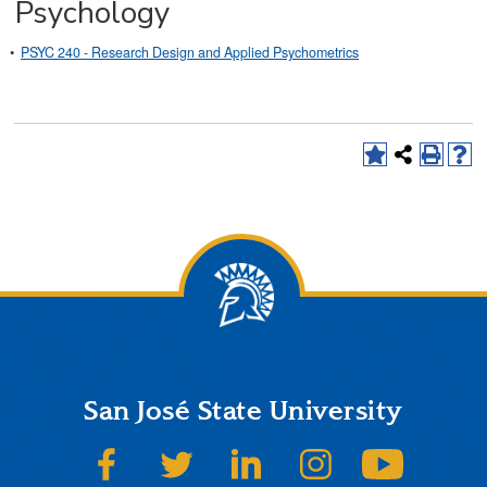
Psychology
•
PSYC 240 - Research Design and Applied Psychometrics
San José State University
SJSU on Facebook
SJSU on Twitter
SJSU on LinkedIn
SJSU on Instagram
SJSU on