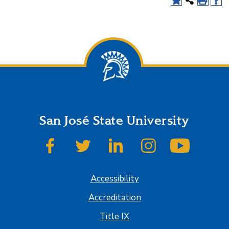
San José State University
SJSU on Facebook
SJSU on Twitter
SJSU on LinkedIn
SJSU on Instagram
SJSU on
Accessibility
Accreditation
Title IX