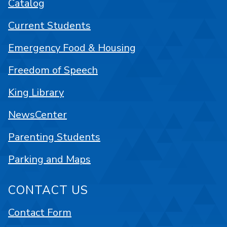
Catalog
Current Students
Emergency Food & Housing
Freedom of Speech
King Library
NewsCenter
Parenting Students
Parking and Maps
CONTACT US
Contact Form