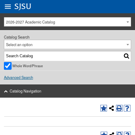
Go to
SJSU
homepage.
University Menu .
2026-2027 Academic Catalog
Catalog Search
Select an option
Whole Word/Phrase
Advanced Search
Catalog Navigation