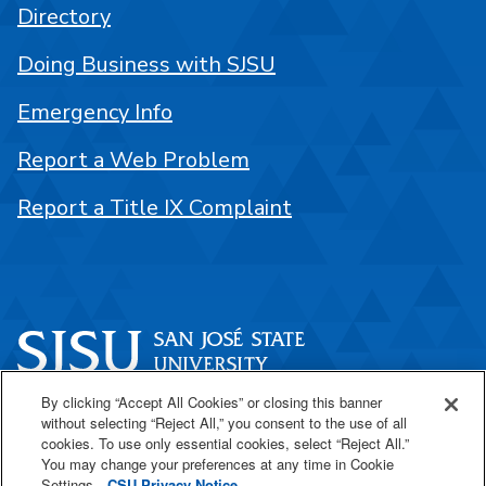
Directory
Doing Business with SJSU
Emergency Info
Report a Web Problem
Report a Title IX Complaint
By clicking “Accept All Cookies” or closing this banner
One Washington Square
without selecting “Reject All,” you consent to the use of all
San José, CA 95192
cookies. To use only essential cookies, select “Reject All.”
You may change your preferences at any time in Cookie
408-924-1000
Settings.
CSU Privacy Notice