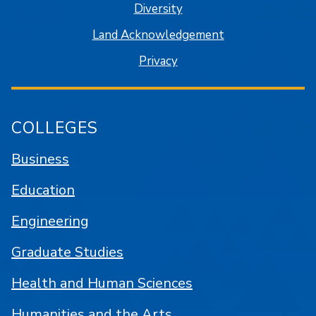
Diversity
Land Acknowledgement
Privacy
COLLEGES
Business
Education
Engineering
Graduate Studies
Health and Human Sciences
Humanities and the Arts