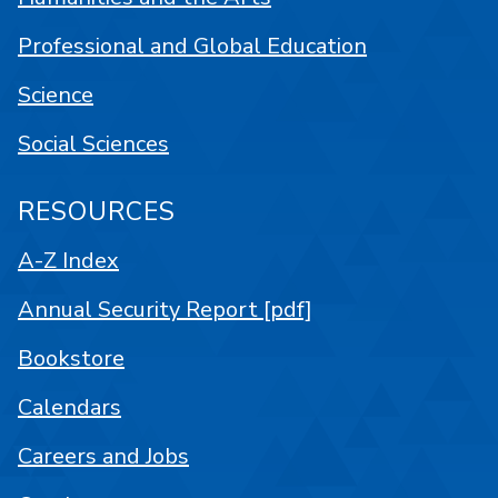
Professional and Global Education
Science
Social Sciences
RESOURCES
A-Z Index
Annual Security Report [pdf]
Bookstore
Calendars
Careers and Jobs