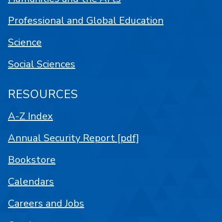
Professional and Global Education
Science
Social Sciences
RESOURCES
A-Z Index
Annual Security Report [pdf]
Bookstore
Calendars
Careers and Jobs