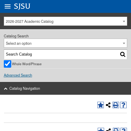
Go to
SJSU
homepage.
University Menu .
2026-2027 Academic Catalog
Catalog Search
Select an option
Whole Word/Phrase
Advanced Search
Catalog Navigation