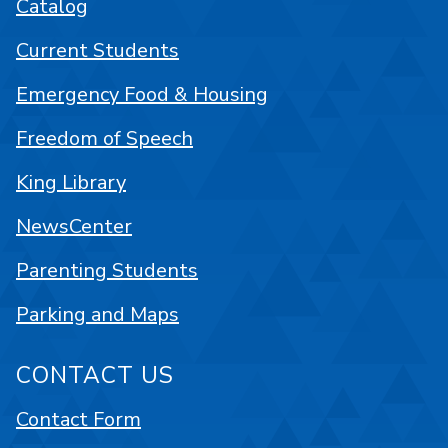
Catalog
Current Students
Emergency Food & Housing
Freedom of Speech
King Library
NewsCenter
Parenting Students
Parking and Maps
CONTACT US
Contact Form