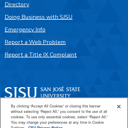
Directory
Doing Business with SJSU
Emergency Info
Report a Web Problem
Report a Title IX Complaint
By clicking “Accept All Cookies” or closing this banner
One Washington Square
without selecting “Reject All,” you consent to the use of all
San José, CA 95192
cookies. To use only essential cookies, select “Reject All.”
You may change your preferences at any time in Cookie
408-924-1000
Settings.
CSU Privacy Notice