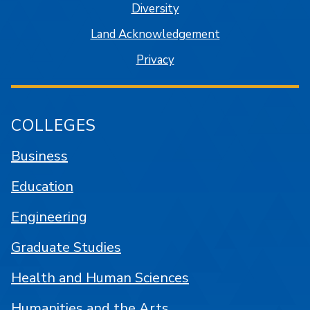
Diversity
Land Acknowledgement
Privacy
COLLEGES
Business
Education
Engineering
Graduate Studies
Health and Human Sciences
Humanities and the Arts