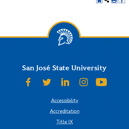
San José State University
SJSU on Facebook
SJSU on Twitter
SJSU on LinkedIn
SJSU on Instagram
SJSU on
Accessibility
Accreditation
Title IX