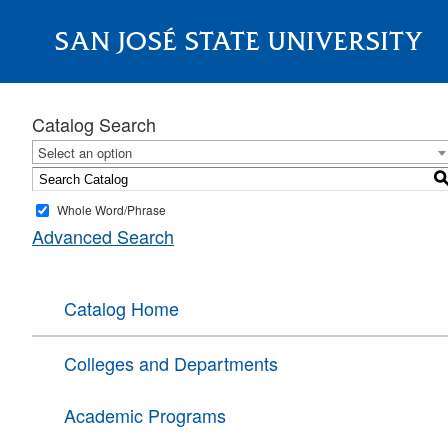
SAN JOSÉ STATE UNIVERSITY
About
Catalog Search
Select an option
Whole Word/Phrase
Advanced Search
Catalog Home
Colleges and Departments
Academic Programs