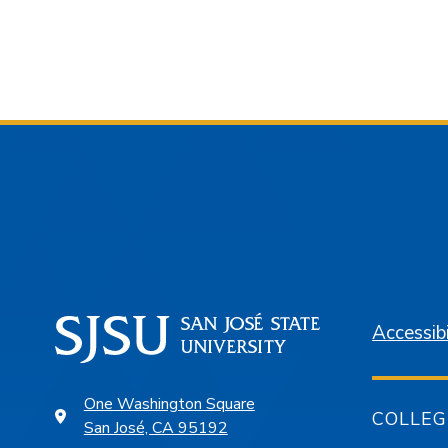
Accessibi
One Washington Square
COLLEG
San José, CA 95192