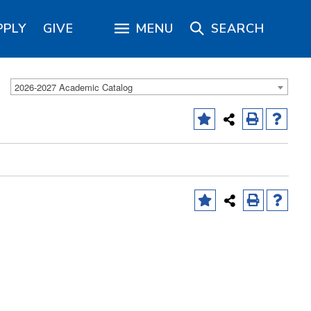
PPLY
GIVE
MENU
SEARCH
2026-2027 Academic Catalog