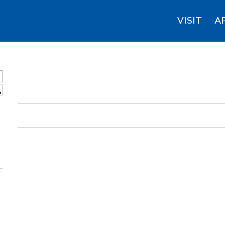
VISIT
A
S