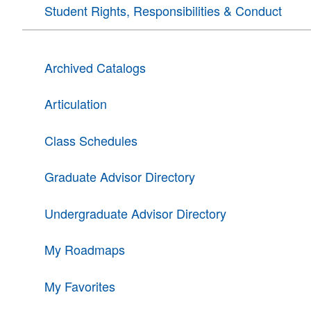
Student Rights, Responsibilities & Conduct
Archived Catalogs
Articulation
Class Schedules
Graduate Advisor Directory
Undergraduate Advisor Directory
My Roadmaps
My Favorites