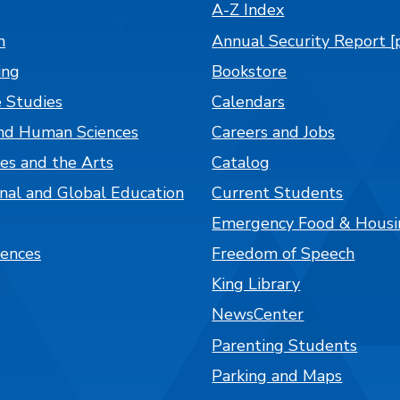
A-Z Index
n
Annual Security Report [
ing
Bookstore
 Studies
Calendars
nd Human Sciences
Careers and Jobs
es and the Arts
Catalog
onal and Global Education
Current Students
Emergency Food & Housi
iences
Freedom of Speech
King Library
NewsCenter
Parenting Students
Parking and Maps