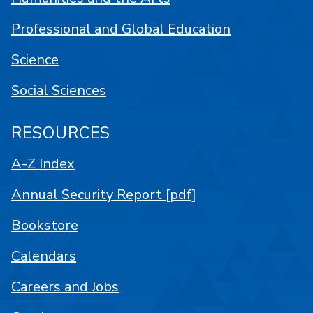
Professional and Global Education
Science
Social Sciences
RESOURCES
A-Z Index
Annual Security Report [pdf]
Bookstore
Calendars
Careers and Jobs