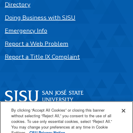
Directory
Doing Business with SJSU
Emergency Info
Report a Web Problem
Report a Title IX Complaint
By clicking “Accept All Cookies” or closing this banner
One Washington Square
without selecting “Reject All,” you consent to the use of all
San José, CA 95192
cookies. To use only essential cookies, select “Reject All.”
You may change your preferences at any time in Cookie
408-924-1000
Settings.
CSU Privacy Notice