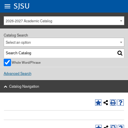
Go to
SJSU
homepage.
University Menu .
2026-2027 Academic Catalog
Catalog Search
Select an option
Whole Word/Phrase
Advanced Search
Catalog Navigation