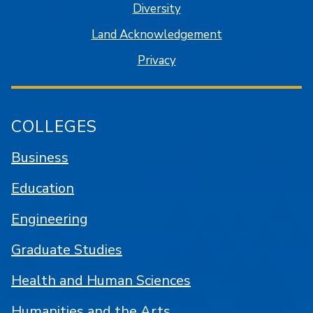
Diversity
Land Acknowledgement
Privacy
COLLEGES
Business
Education
Engineering
Graduate Studies
Health and Human Sciences
Humanities and the Arts