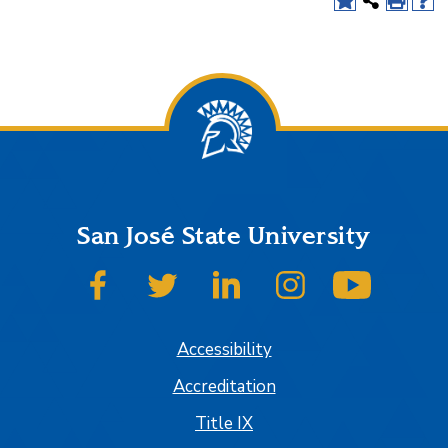
San José State University
SJSU on Facebook
SJSU on Twitter
SJSU on LinkedIn
SJSU on Instagram
SJSU on
Accessibility
Accreditation
Title IX