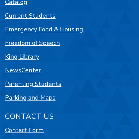
Catalog
Current Students
Emergency Food & Housing
Freedom of Speech
King Library
NewsCenter
Parenting Students
Parking and Maps
CONTACT US
Contact Form