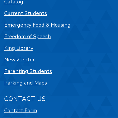
Catalog
Current Students
Emergency Food & Housing
Freedom of Speech
King Library
NewsCenter
Parenting Students
Parking and Maps
CONTACT US
Contact Form