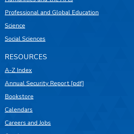
Professional and Global Education
Science
Social Sciences
RESOURCES
A-Z Index
Annual Security Report [pdf]
Bookstore
Calendars
Careers and Jobs