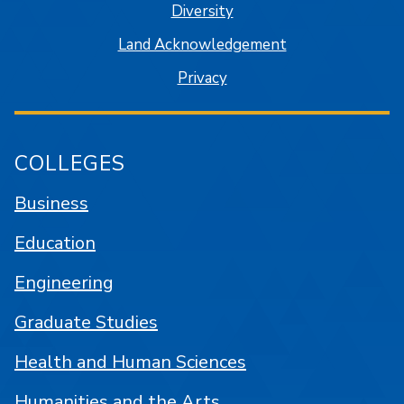
Diversity
Land Acknowledgement
Privacy
COLLEGES
Business
Education
Engineering
Graduate Studies
Health and Human Sciences
Humanities and the Arts