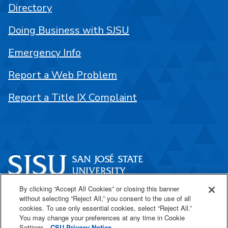
Directory
Doing Business with SJSU
Emergency Info
Report a Web Problem
Report a Title IX Complaint
By clicking “Accept All Cookies” or closing this banner
One Washington Square
without selecting “Reject All,” you consent to the use of all
San José, CA 95192
cookies. To use only essential cookies, select “Reject All.”
You may change your preferences at any time in Cookie
408-924-1000
Settings.
CSU Privacy Notice