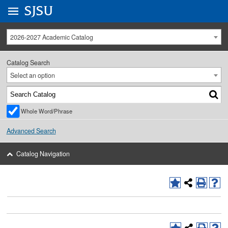
Go to
SJSU
homepage.
University Menu .
2026-2027 Academic Catalog
Catalog Search
Select an option
Whole Word/Phrase
Advanced Search
Catalog Navigation