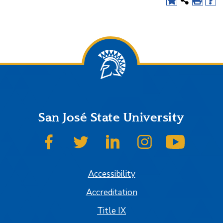
San José State University
SJSU on Facebook
SJSU on Twitter
SJSU on LinkedIn
SJSU on Instagram
SJSU on
Accessibility
Accreditation
Title IX