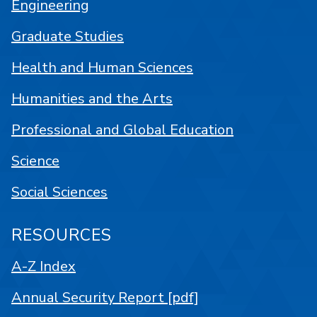
Engineering
Graduate Studies
Health and Human Sciences
Humanities and the Arts
Professional and Global Education
Science
Social Sciences
RESOURCES
A-Z Index
Annual Security Report [pdf]