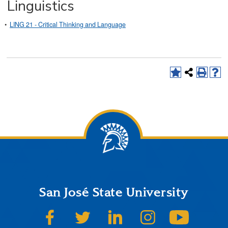
Linguistics
•
LING 21 - Critical Thinking and Language
San José State University
SJSU on Facebook
SJSU on Twitter
SJSU on LinkedIn
SJSU on Instagram
SJSU on