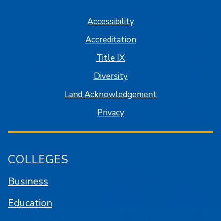
Accessibility
Accreditation
Title IX
Diversity
Land Acknowledgement
Privacy
COLLEGES
Business
Education