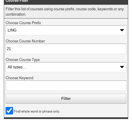
Course Filter
Filter this list of courses using course prefix, course code, keywords or any
combination.
Choose Course Prefix
Choose Course Number
Choose Course Type
Choose Keyword
Find whole word or phrase only.