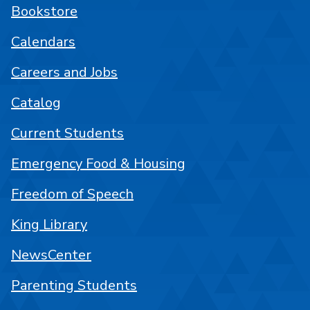
Bookstore
Calendars
Careers and Jobs
Catalog
Current Students
Emergency Food & Housing
Freedom of Speech
King Library
NewsCenter
Parenting Students