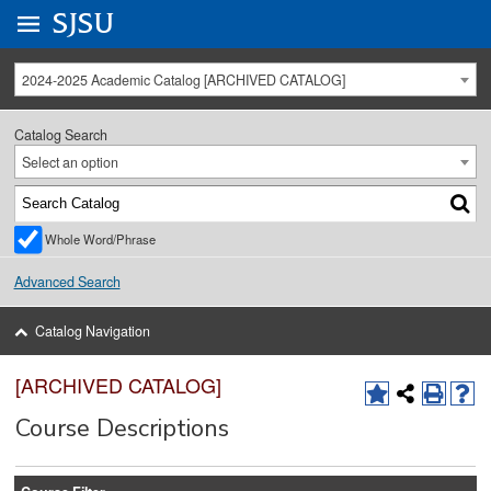
Go to
SJSU
homepage.
University Menu .
2024-2025 Academic Catalog [ARCHIVED CATALOG]
Catalog Search
Select an option
Whole Word/Phrase
Advanced Search
Catalog Navigation
[ARCHIVED CATALOG]
Course Descriptions