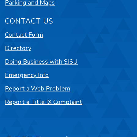
Parking and Maps
CONTACT US
Contact Form
Directory
Doing Business with SJSU
Emergency Info
Report a Web Problem
Report a Title IX Complaint