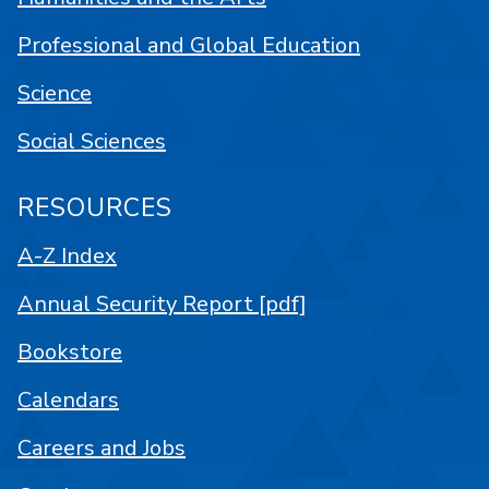
Professional and Global Education
Science
Social Sciences
RESOURCES
A-Z Index
Annual Security Report [pdf]
Bookstore
Calendars
Careers and Jobs