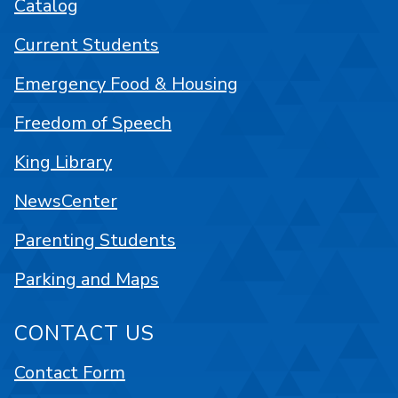
Catalog
Current Students
Emergency Food & Housing
Freedom of Speech
King Library
NewsCenter
Parenting Students
Parking and Maps
CONTACT US
Contact Form