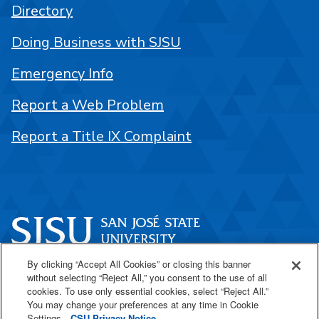
Directory
Doing Business with SJSU
Emergency Info
Report a Web Problem
Report a Title IX Complaint
By clicking “Accept All Cookies” or closing this banner
One Washington Square
without selecting “Reject All,” you consent to the use of all
San José, CA 95192
cookies. To use only essential cookies, select “Reject All.”
You may change your preferences at any time in Cookie
408-924-1000
Settings.
CSU Privacy Notice