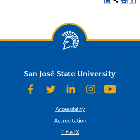
San José State University
SJSU on Facebook
SJSU on Twitter
SJSU on LinkedIn
SJSU on Instagram
SJSU on
Accessibility
Accreditation
Title IX