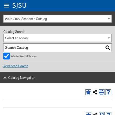
Go to
SJSU
homepage.
University Menu .
2026-2027 Academic Catalog
Catalog Search
Select an option
Whole Word/Phrase
Advanced Search
Catalog Navigation