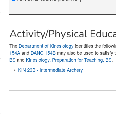
Activity/Physical Educ
The
Department of Kinesiology
identifies the follow
154A
and
DANC 154B
may also be used to satisfy 
BS
and
Kinesiology, Preparation for Teaching, BS
.
•
KIN 23B - Intermediate Archery