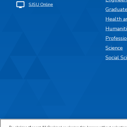
SJSU Online
Graduate
Health a
Humaniti
Professi
Science
Social Sc