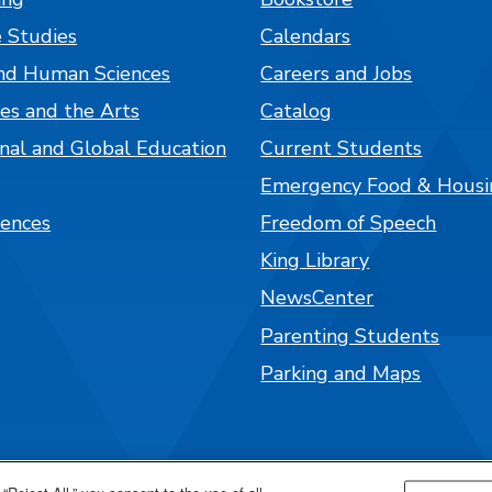
 Studies
Calendars
nd Human Sciences
Careers and Jobs
es and the Arts
Catalog
onal and Global Education
Current Students
Emergency Food & Housi
iences
Freedom of Speech
King Library
NewsCenter
Parenting Students
Parking and Maps