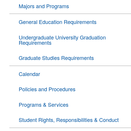
Majors and Programs
General Education Requirements
Undergraduate University Graduation
Requirements
Graduate Studies Requirements
Calendar
Policies and Procedures
Programs & Services
Student Rights, Responsibilities & Conduct