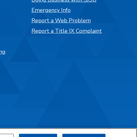
Emergency Info
Report a Web Problem
Report a Title IX Complaint
ng