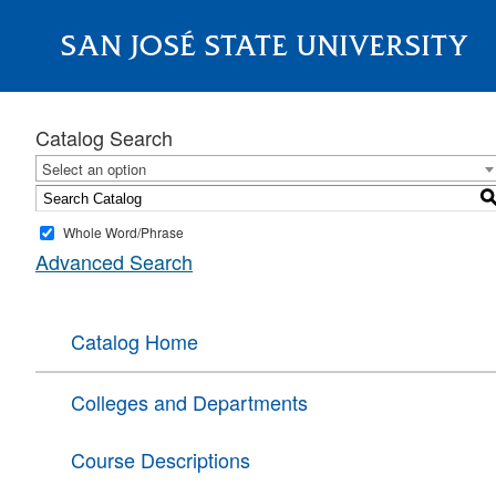
SAN JOSÉ STATE UNIVERSITY
About
Catalog Search
Select an option
Whole Word/Phrase
Advanced Search
Catalog Home
Colleges and Departments
Course Descriptions