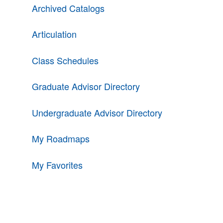
Archived Catalogs
Articulation
Class Schedules
Graduate Advisor Directory
Undergraduate Advisor Directory
My Roadmaps
My Favorites