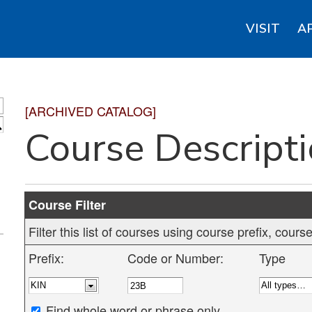
VISIT
A
[ARCHIVED CATALOG]
S
Course Descript
Course Filter
Filter this list of courses using course prefix, cou
Prefix:
Code or Number:
Type
Find whole word or phrase only.