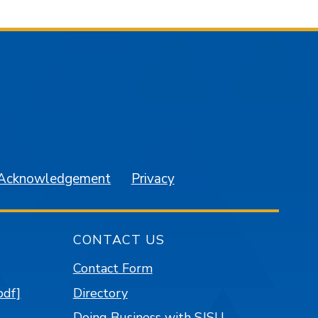
am
YouTube
 Acknowledgement
Privacy
CONTACT US
Contact Form
pdf]
Directory
Doing Business with SJSU