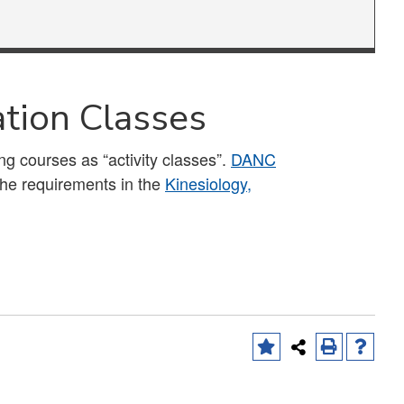
ation Classes
ing courses as “activity classes”.
DANC
the requirements in the
Kinesiology,