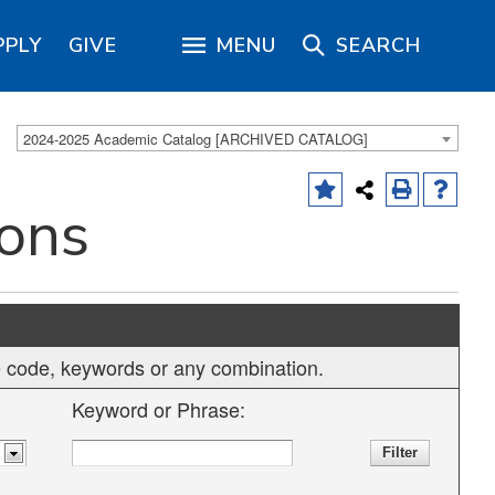
PPLY
GIVE
MENU
SEARCH
2024-2025 Academic Catalog [ARCHIVED CATALOG]
ions
rse code, keywords or any combination.
Keyword or Phrase: