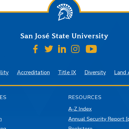
San José State University
SJSU on Facebook
SJSU on Twitter
SJSU on LinkedIn
SJSU on Instagr
SJSU on 
lity
Accreditation
Title IX
Diversity
Land
ES
RESOURCES
A-Z Index
n
Annual Security Report [
ing
Bookstore