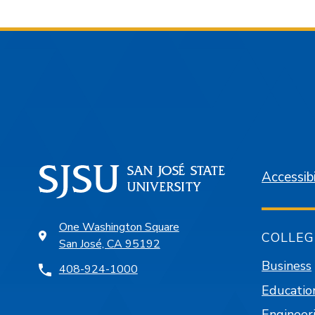
Accessibi
One Washington Square
COLLEG
San José, CA 95192
Business
408-924-1000
Educatio
Engineer