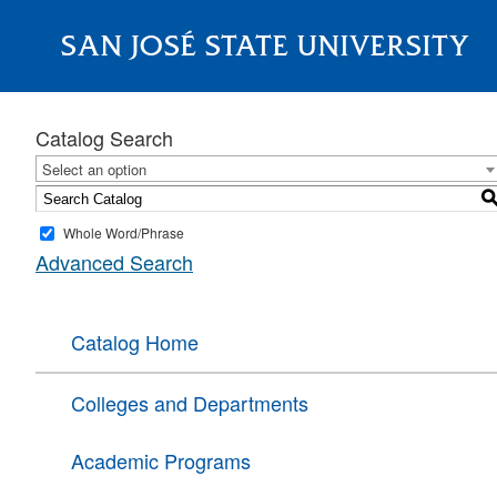
SAN JOSÉ STATE UNIVERSITY
About
Catalog Search
Select an option
Whole Word/Phrase
Advanced Search
Catalog Home
Colleges and Departments
Academic Programs