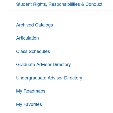
Student Rights, Responsibilities & Conduct
Archived Catalogs
Articulation
Class Schedules
Graduate Advisor Directory
Undergraduate Advisor Directory
My Roadmaps
My Favorites