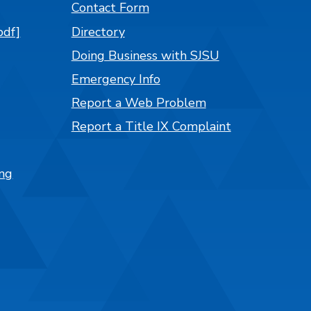
Contact Form
pdf]
Directory
Doing Business with SJSU
Emergency Info
Report a Web Problem
Report a Title IX Complaint
ng