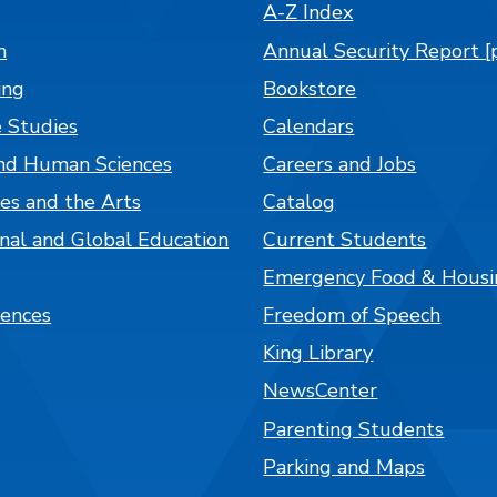
A-Z Index
n
Annual Security Report [
ing
Bookstore
 Studies
Calendars
nd Human Sciences
Careers and Jobs
es and the Arts
Catalog
onal and Global Education
Current Students
Emergency Food & Housi
iences
Freedom of Speech
King Library
NewsCenter
Parenting Students
Parking and Maps