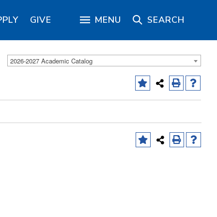
PPLY
GIVE
MENU
SEARCH
2026-2027 Academic Catalog