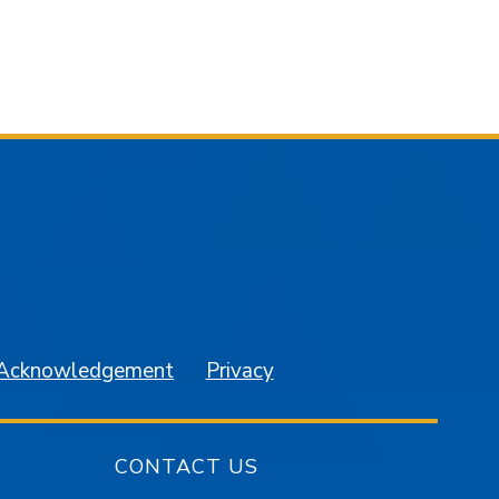
am
YouTube
 Acknowledgement
Privacy
CONTACT US