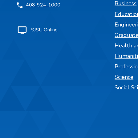
Business
408-924-1000
Educatio
Engineer
SJSU Online
Graduate
Health a
Humaniti
Professi
Science
Social Sc