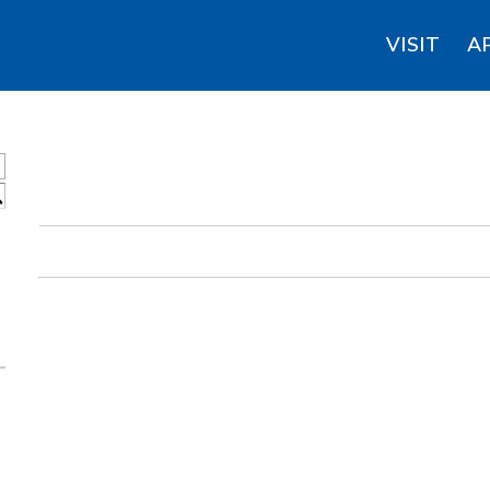
VISIT
A
S