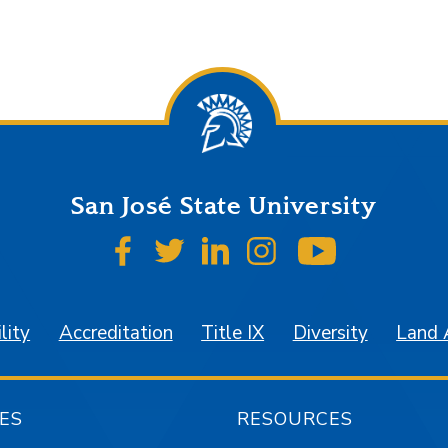
San José State University
SJSU on Facebook
SJSU on Twitter
SJSU on LinkedIn
SJSU on Instagr
SJSU on 
lity
Accreditation
Title IX
Diversity
Land
ES
RESOURCES