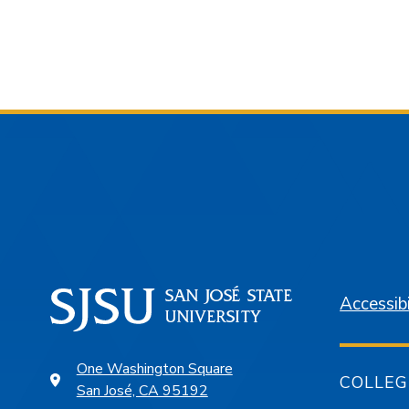
Accessibi
One Washington Square
COLLEG
San José, CA 95192