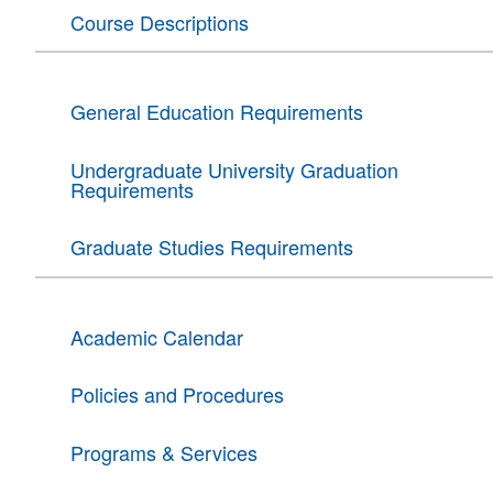
Course Descriptions
General Education Requirements
Undergraduate University Graduation
Requirements
Graduate Studies Requirements
Academic Calendar
Policies and Procedures
Programs & Services