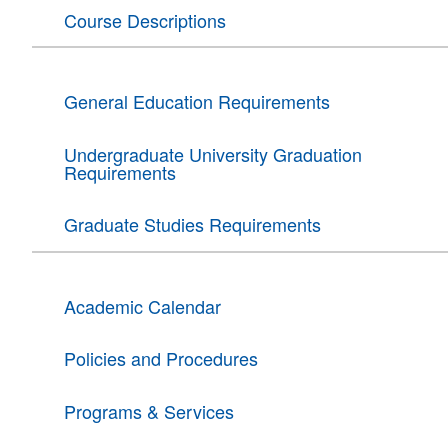
Course Descriptions
General Education Requirements
Undergraduate University Graduation
Requirements
Graduate Studies Requirements
Academic Calendar
Policies and Procedures
Programs & Services