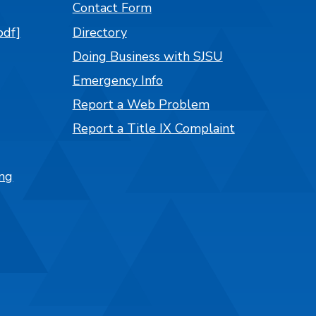
Contact Form
pdf]
Directory
Doing Business with SJSU
Emergency Info
Report a Web Problem
Report a Title IX Complaint
ng