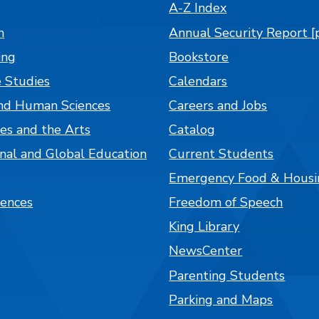
A-Z Index
n
Annual Security Report [
ing
Bookstore
 Studies
Calendars
nd Human Sciences
Careers and Jobs
es and the Arts
Catalog
onal and Global Education
Current Students
Emergency Food & Housi
iences
Freedom of Speech
King Library
NewsCenter
Parenting Students
Parking and Maps