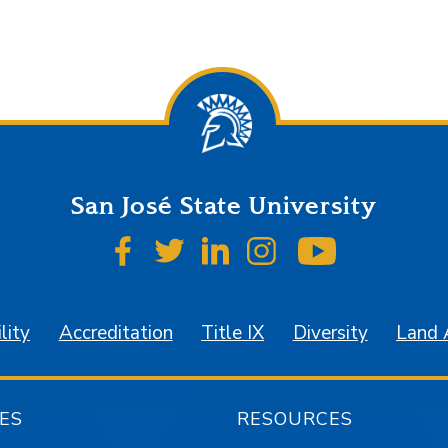
San José State University
SJSU on Facebook
SJSU on Twitter
SJSU on LinkedIn
SJSU on Instagr
SJSU on 
lity
Accreditation
Title IX
Diversity
Land
ES
RESOURCES