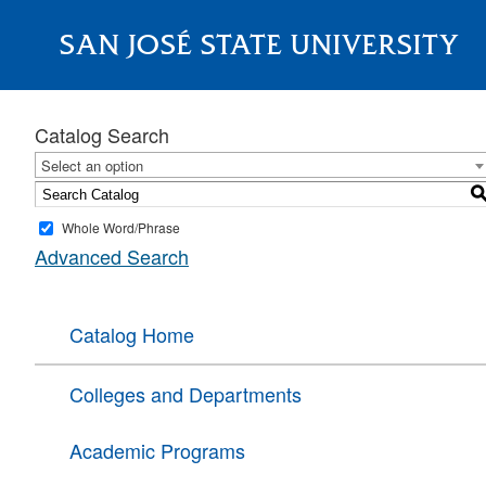
SAN JOSÉ STATE UNIVERSITY
About
Catalog Search
Select an option
Whole Word/Phrase
Advanced Search
Catalog Home
Colleges and Departments
Academic Programs