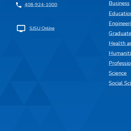
Business
408-924-1000
Educatio
Engineer
SJSU Online
Graduate
Health a
Humaniti
Professi
Science
Social Sc