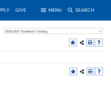
PPLY
GIVE
MENU
SEARCH
2026-2027 Academic Catalog