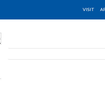
VISIT
A
S