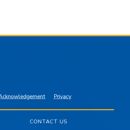
am
YouTube
 Acknowledgement
Privacy
CONTACT US