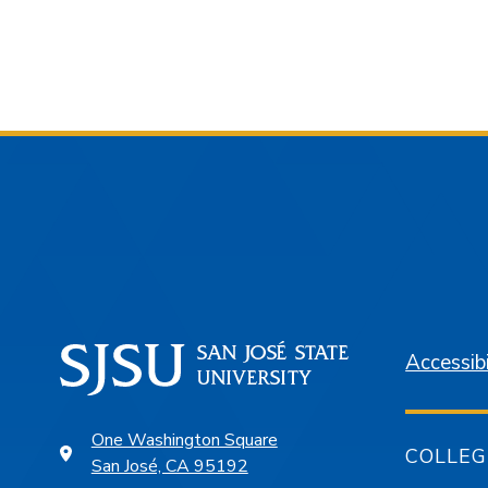
Accessibi
One Washington Square
COLLEG
San José, CA 95192