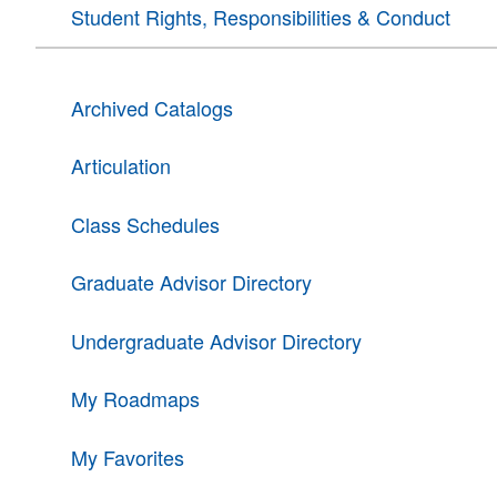
Student Rights, Responsibilities & Conduct
Archived Catalogs
Articulation
Class Schedules
Graduate Advisor Directory
Undergraduate Advisor Directory
My Roadmaps
My Favorites