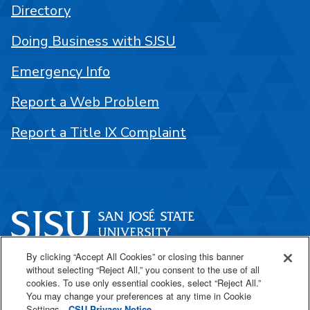
Directory
Doing Business with SJSU
Emergency Info
Report a Web Problem
Report a Title IX Complaint
By clicking “Accept All Cookies” or closing this banner
One Washington Square
without selecting “Reject All,” you consent to the use of all
San José, CA 95192
cookies. To use only essential cookies, select “Reject All.”
You may change your preferences at any time in Cookie
408-924-1000
Settings.
CSU Privacy Notice