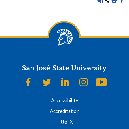
San José State University
SJSU on Facebook
SJSU on Twitter
SJSU on LinkedIn
SJSU on Instagram
SJSU on
Accessibility
Accreditation
Title IX