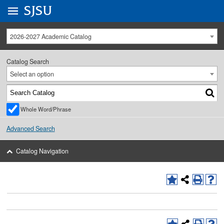
Go to
SJSU
homepage.
University Menu .
2026-2027 Academic Catalog
Catalog Search
Select an option
Whole Word/Phrase
Advanced Search
Catalog Navigation