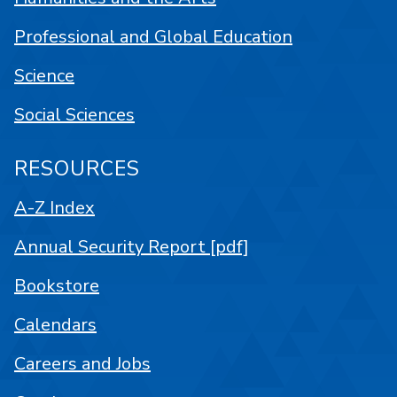
Professional and Global Education
Science
Social Sciences
RESOURCES
A-Z Index
Annual Security Report [pdf]
Bookstore
Calendars
Careers and Jobs