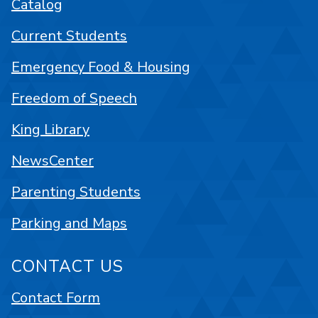
Catalog
Current Students
Emergency Food & Housing
Freedom of Speech
King Library
NewsCenter
Parenting Students
Parking and Maps
CONTACT US
Contact Form