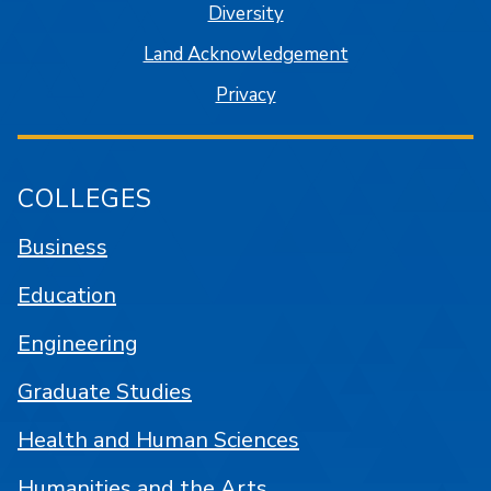
Diversity
Land Acknowledgement
Privacy
COLLEGES
Business
Education
Engineering
Graduate Studies
Health and Human Sciences
Humanities and the Arts