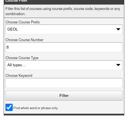
Course Filter
Filter this list of courses using course prefix, course code, keywords or any
combination.
Choose Course Prefix
Choose Course Number
Choose Course Type
Choose Keyword
Find whole word or phrase only.