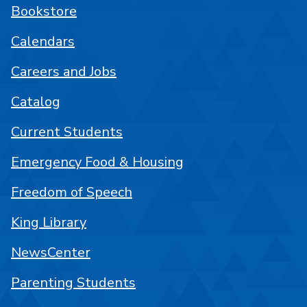
Bookstore
Calendars
Careers and Jobs
Catalog
Current Students
Emergency Food & Housing
Freedom of Speech
King Library
NewsCenter
Parenting Students