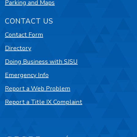
Parking and Maps
CONTACT US
Contact Form
Directory
Doing Business with SJSU
Emergency Info
Report a Web Problem
Report a Title IX Complaint