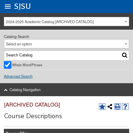
Go to
SJSU
homepage.
University Menu .
2024-2025 Academic Catalog [ARCHIVED CATALOG]
Catalog Search
Select an option
Whole Word/Phrase
Advanced Search
Catalog Navigation
[ARCHIVED CATALOG]
Course Descriptions