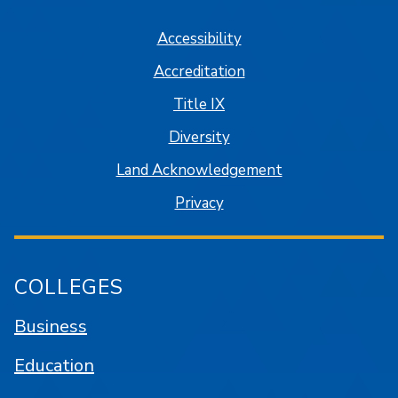
Accessibility
Accreditation
Title IX
Diversity
Land Acknowledgement
Privacy
COLLEGES
Business
Education