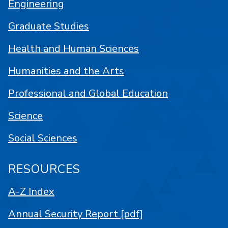
Engineering
Graduate Studies
Health and Human Sciences
Humanities and the Arts
Professional and Global Education
Science
Social Sciences
RESOURCES
A-Z Index
Annual Security Report [pdf]