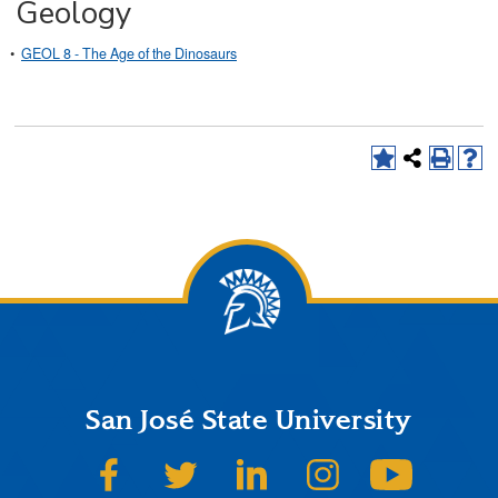
Geology
•
GEOL 8 - The Age of the Dinosaurs
San José State University
SJSU on Facebook
SJSU on Twitter
SJSU on LinkedIn
SJSU on Instagram
SJSU on