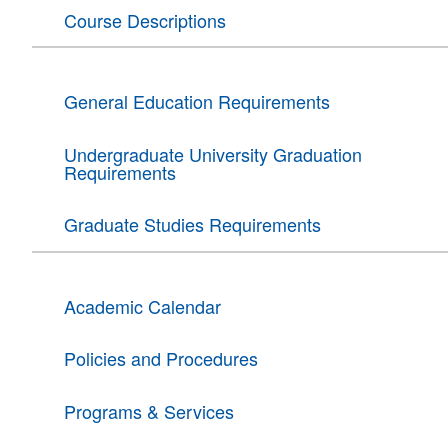
Course Descriptions
General Education Requirements
Undergraduate University Graduation
Requirements
Graduate Studies Requirements
Academic Calendar
Policies and Procedures
Programs & Services