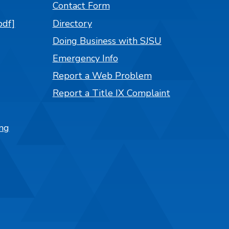
Contact Form
pdf]
Directory
Doing Business with SJSU
Emergency Info
Report a Web Problem
Report a Title IX Complaint
ng