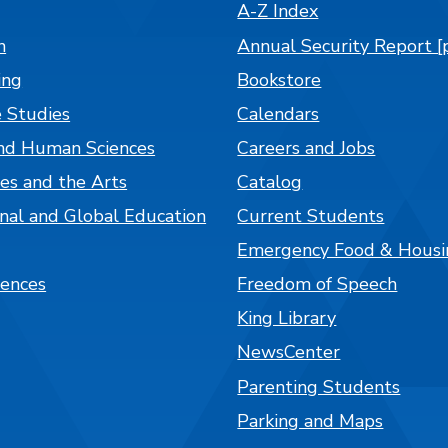
A-Z Index
n
Annual Security Report [
ing
Bookstore
 Studies
Calendars
nd Human Sciences
Careers and Jobs
es and the Arts
Catalog
onal and Global Education
Current Students
Emergency Food & Housi
iences
Freedom of Speech
King Library
NewsCenter
Parenting Students
Parking and Maps