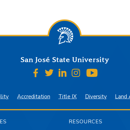
San José State University
SJSU on Facebook
SJSU on Twitter
SJSU on LinkedIn
SJSU on Instagr
SJSU on 
lity
Accreditation
Title IX
Diversity
Land
ES
RESOURCES