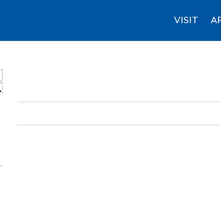
VISIT
A
S