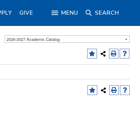
PPLY
GIVE
MENU
SEARCH
2026-2027 Academic Catalog