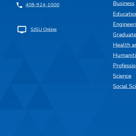
Business
408-924-1000
Educatio
Engineer
SJSU Online
Graduate
Health a
Humaniti
Professi
Science
Social Sc