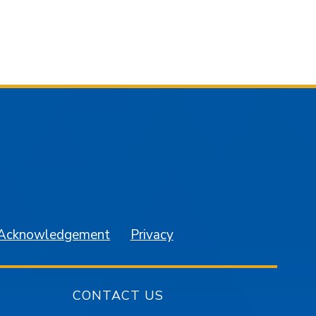
am
YouTube
 Acknowledgement
Privacy
CONTACT US