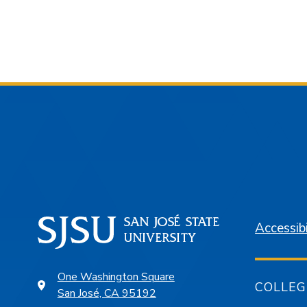
Accessibi
One Washington Square
COLLEG
San José, CA 95192