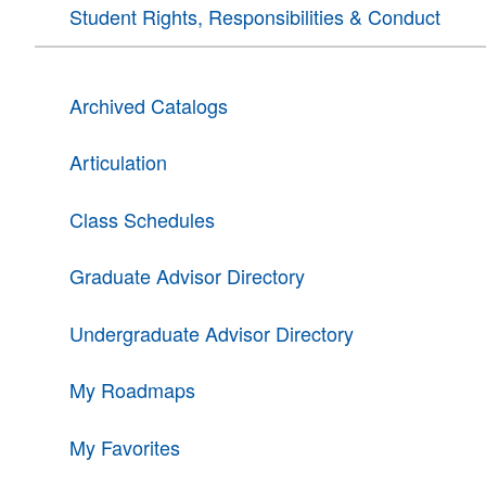
Student Rights, Responsibilities & Conduct
Archived Catalogs
Articulation
Class Schedules
Graduate Advisor Directory
Undergraduate Advisor Directory
My Roadmaps
My Favorites