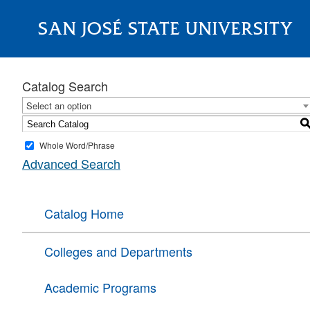
SAN JOSÉ STATE UNIVERSITY
About
Catalog Search
Select an option
Whole Word/Phrase
Advanced Search
Catalog Home
Colleges and Departments
Academic Programs