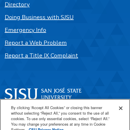
Directory
Doing Business with SJSU
Emergency Info
Report a Web Problem
Report a Title IX Complaint
By clicking “Accept All Cookies” or closing this banner
One Washington Square
without selecting “Reject All,” you consent to the use of all
San José, CA 95192
cookies. To use only essential cookies, select “Reject All.”
You may change your preferences at any time in Cookie
408-924-1000
Settings.
CSU Privacy Notice