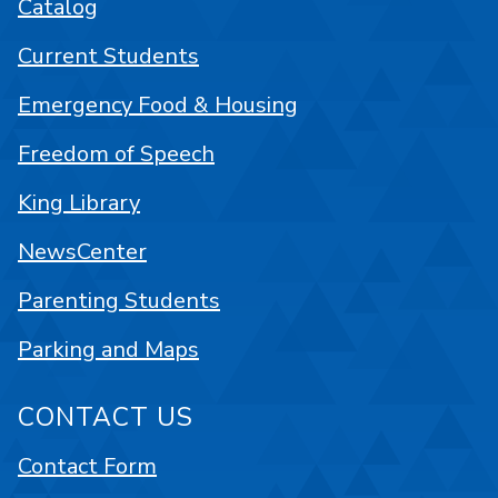
Catalog
Current Students
Emergency Food & Housing
Freedom of Speech
King Library
NewsCenter
Parenting Students
Parking and Maps
CONTACT US
Contact Form