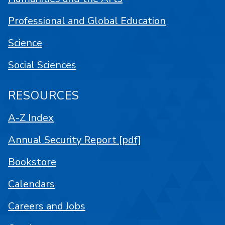
Professional and Global Education
Science
Social Sciences
RESOURCES
A-Z Index
Annual Security Report [pdf]
Bookstore
Calendars
Careers and Jobs