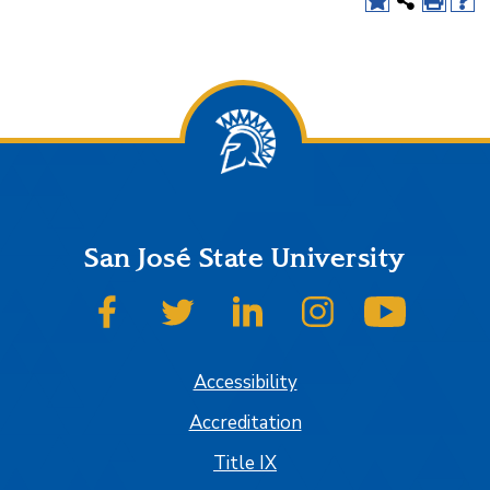
San José State University
SJSU on Facebook
SJSU on Twitter
SJSU on LinkedIn
SJSU on Instagram
SJSU on
Accessibility
Accreditation
Title IX