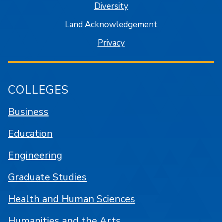
Diversity
Land Acknowledgement
Privacy
COLLEGES
Business
Education
Engineering
Graduate Studies
Health and Human Sciences
Humanities and the Arts