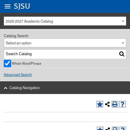
Go to
SJSU
homepage.
University Menu .
2026-2027 Academic Catalog
Catalog Search
Select an option
Whole Word/Phrase
Advanced Search
Catalog Navigation