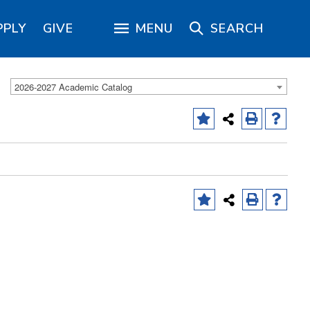
PPLY
GIVE
MENU
SEARCH
2026-2027 Academic Catalog