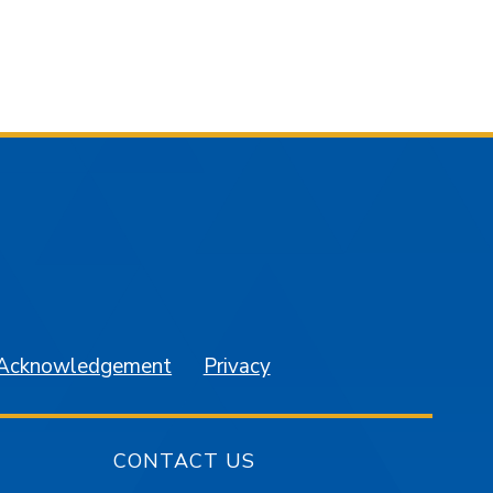
am
YouTube
 Acknowledgement
Privacy
CONTACT US