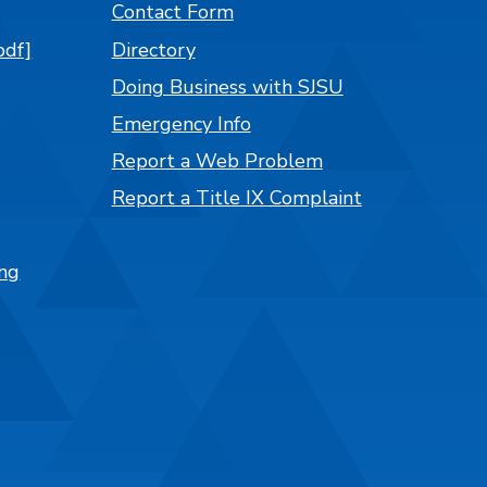
Contact Form
pdf]
Directory
Doing Business with SJSU
Emergency Info
Report a Web Problem
Report a Title IX Complaint
ng