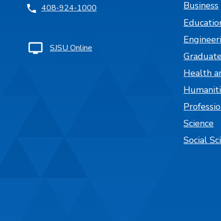
Business
408-924-1000
Educatio
Engineer
SJSU Online
Graduate
Health a
Humaniti
Professi
Science
Social Sc