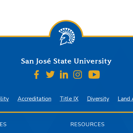
San José State University
SJSU on Facebook
SJSU on Twitter
SJSU on LinkedIn
SJSU on Instagr
SJSU on 
lity
Accreditation
Title IX
Diversity
Land
ES
RESOURCES