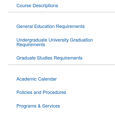
Course Descriptions
General Education Requirements
Undergraduate University Graduation
Requirements
Graduate Studies Requirements
Academic Calendar
Policies and Procedures
Programs & Services