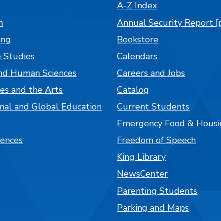
A-Z Index
n
Annual Security Report [
ing
Bookstore
 Studies
Calendars
nd Human Sciences
Careers and Jobs
es and the Arts
Catalog
onal and Global Education
Current Students
Emergency Food & Housi
iences
Freedom of Speech
King Library
NewsCenter
Parenting Students
Parking and Maps