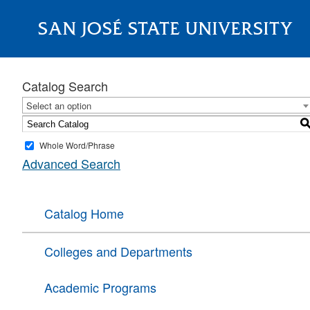
SAN JOSÉ STATE UNIVERSITY
About
Catalog Search
Select an option
Whole Word/Phrase
Advanced Search
Catalog Home
Colleges and Departments
Academic Programs