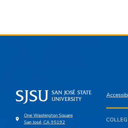
Accessibi
One Washington Square
COLLEG
San José, CA 95192