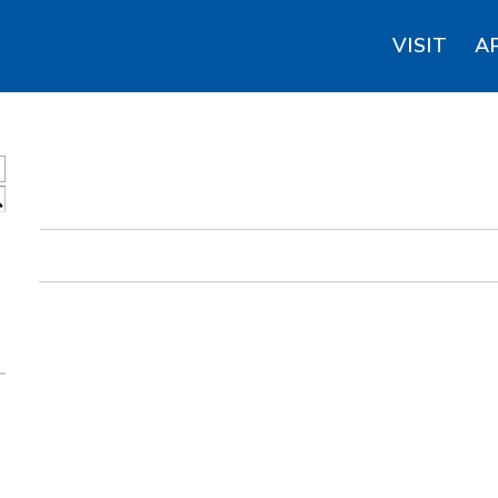
VISIT
A
S