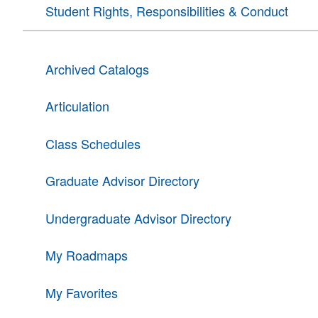
Student Rights, Responsibilities & Conduct
Archived Catalogs
Articulation
Class Schedules
Graduate Advisor Directory
Undergraduate Advisor Directory
My Roadmaps
My Favorites