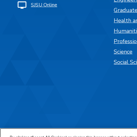
SJSU Online
Graduate
Health a
Humaniti
Professi
Science
Social Sc