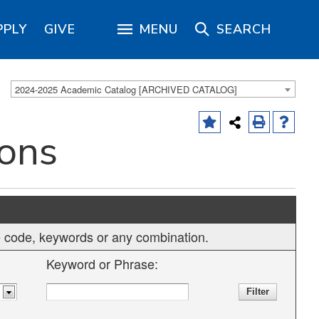
PPLY
GIVE
MENU
SEARCH
2024-2025 Academic Catalog [ARCHIVED CATALOG]
ions
rse code, keywords or any combination.
Keyword or Phrase: