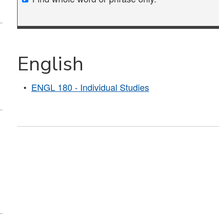
English
•
ENGL 180 - Individual Studies