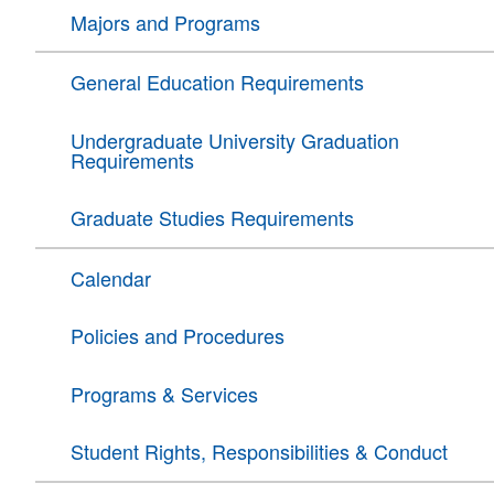
Majors and Programs
General Education Requirements
Undergraduate University Graduation
Requirements
Graduate Studies Requirements
Calendar
Policies and Procedures
Programs & Services
Student Rights, Responsibilities & Conduct