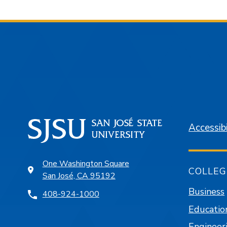
Accessibi
One Washington Square
COLLEG
San José, CA 95192
Business
408-924-1000
Educatio
Engineer