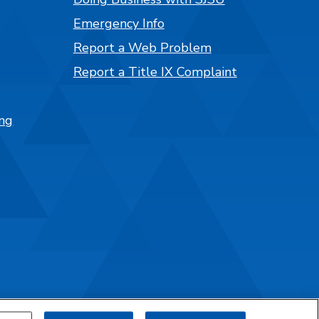
Emergency Info
Report a Web Problem
Report a Title IX Complaint
ng