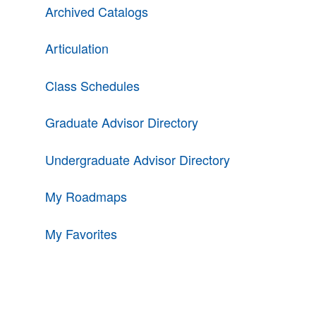
Archived Catalogs
Articulation
Class Schedules
Graduate Advisor Directory
Undergraduate Advisor Directory
My Roadmaps
My Favorites