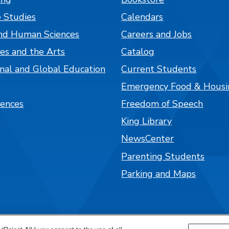
 Studies
Calendars
nd Human Sciences
Careers and Jobs
es and the Arts
Catalog
onal and Global Education
Current Students
Emergency Food & Housi
iences
Freedom of Speech
King Library
NewsCenter
Parenting Students
Parking and Maps