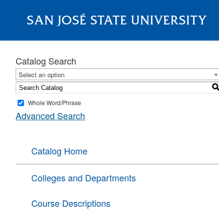
SAN JOSÉ STATE UNIVERSITY
About
Catalog Search
Select an option
Whole Word/Phrase
Advanced Search
Catalog Home
Colleges and Departments
Course Descriptions