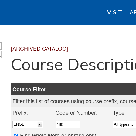
VISIT
A
[ARCHIVED CATALOG]
S
Course Descript
Course Filter
Filter this list of courses using course prefix, cou
Prefix:
Code or Number:
Type
Find whole word or phrase only.