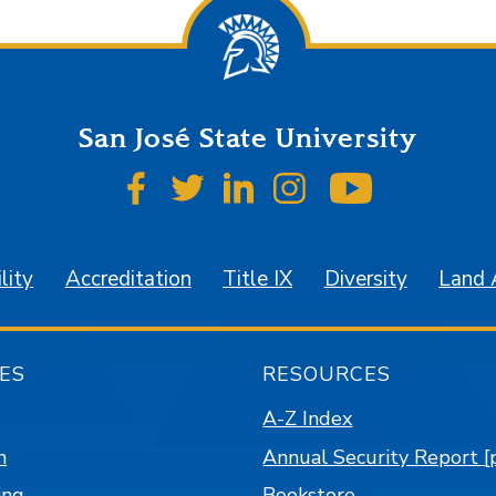
San José State University
SJSU on Facebook
SJSU on Twitter
SJSU on LinkedIn
SJSU on Instagr
SJSU on 
lity
Accreditation
Title IX
Diversity
Land
ES
RESOURCES
A-Z Index
n
Annual Security Report [
ing
Bookstore