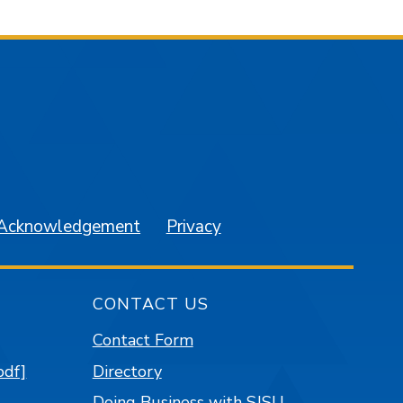
am
YouTube
 Acknowledgement
Privacy
CONTACT US
Contact Form
pdf]
Directory
Doing Business with SJSU