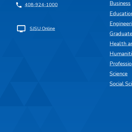
Business
408-924-1000
Educatio
Engineer
SJSU Online
Graduate
Health a
Humaniti
Professi
Science
Social Sc