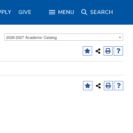
PPLY
GIVE
MENU
SEARCH
2026-2027 Academic Catalog