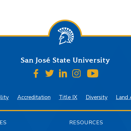
San José State University
SJSU on Facebook
SJSU on Twitter
SJSU on LinkedIn
SJSU on Instagr
SJSU on 
lity
Accreditation
Title IX
Diversity
Land
ES
RESOURCES