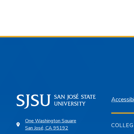
Accessibi
One Washington Square
COLLEG
San José, CA 95192