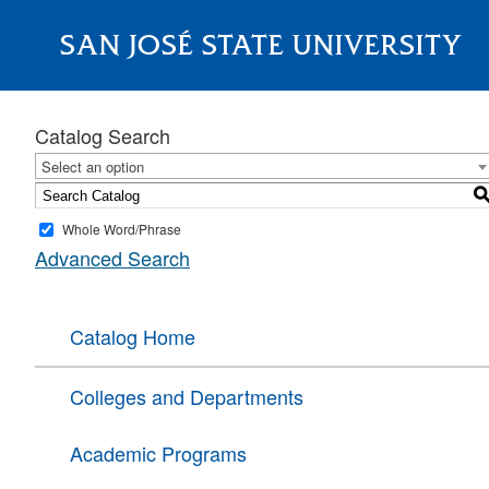
SAN JOSÉ STATE UNIVERSITY
About
Catalog Search
Select an option
Whole Word/Phrase
Advanced Search
Catalog Home
Colleges and Departments
Academic Programs