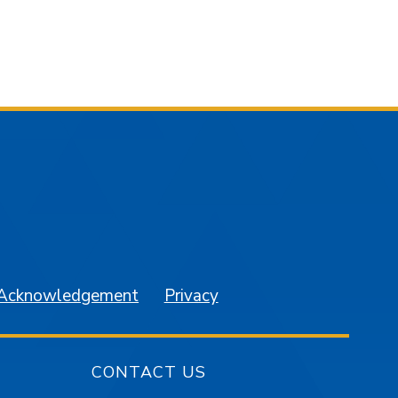
am
YouTube
 Acknowledgement
Privacy
CONTACT US