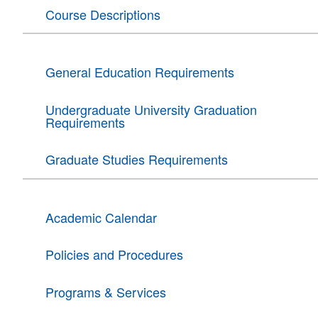
Course Descriptions
General Education Requirements
Undergraduate University Graduation
Requirements
Graduate Studies Requirements
Academic Calendar
Policies and Procedures
Programs & Services