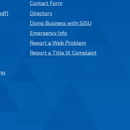
Contact Form
pdf]
Directory
Doing Business with SJSU
Emergency Info
Report a Web Problem
Report a Title IX Complaint
ng