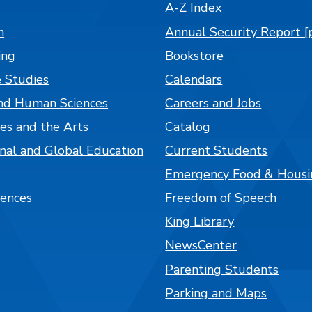
A-Z Index
n
Annual Security Report [
ing
Bookstore
 Studies
Calendars
nd Human Sciences
Careers and Jobs
es and the Arts
Catalog
onal and Global Education
Current Students
Emergency Food & Housi
iences
Freedom of Speech
King Library
NewsCenter
Parenting Students
Parking and Maps