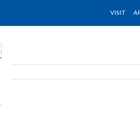
VISIT
A
S