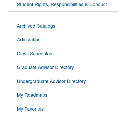
Student Rights, Responsibilities & Conduct
Archived Catalogs
Articulation
Class Schedules
Graduate Advisor Directory
Undergraduate Advisor Directory
My Roadmaps
My Favorites