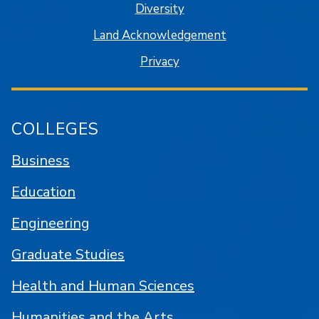
Diversity
Land Acknowledgement
Privacy
COLLEGES
Business
Education
Engineering
Graduate Studies
Health and Human Sciences
Humanities and the Arts