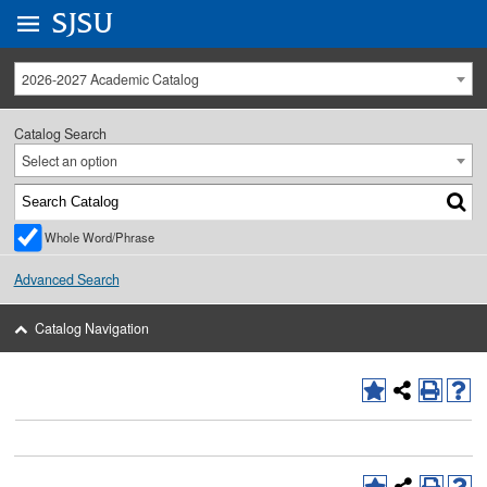
Go to
SJSU
homepage.
University Menu .
2026-2027 Academic Catalog
Catalog Search
Select an option
Whole Word/Phrase
Advanced Search
Catalog Navigation