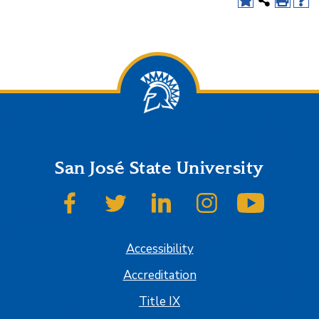
San José State University
SJSU on Facebook
SJSU on Twitter
SJSU on LinkedIn
SJSU on Instagram
SJSU on
Accessibility
Accreditation
Title IX