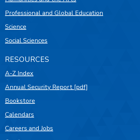
Professional and Global Education
Science
Social Sciences
RESOURCES
A-Z Index
Annual Security Report [pdf]
Bookstore
Calendars
Careers and Jobs