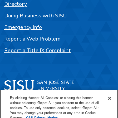
Directory
Doing Business with SJSU
Emergency Info
Report a Web Problem
Report a Title IX Complaint
By clicking “Accept All Cookies” or closing this banner
One Washington Square
without selecting “Reject All,” you consent to the use of all
San José, CA 95192
cookies. To use only essential cookies, select “Reject All.”
You may change your preferences at any time in Cookie
408-924-1000
Settings.
CSU Privacy Notice