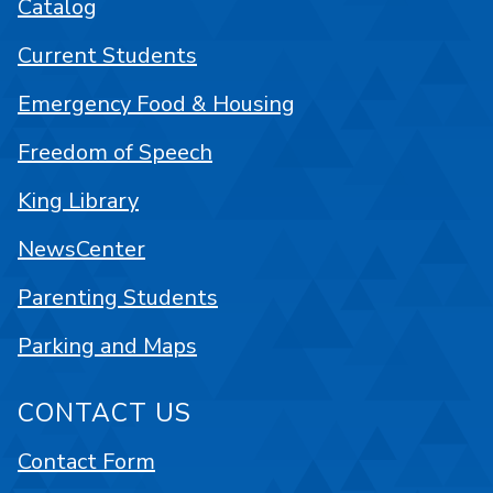
Catalog
Current Students
Emergency Food & Housing
Freedom of Speech
King Library
NewsCenter
Parenting Students
Parking and Maps
CONTACT US
Contact Form