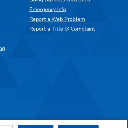
Emergency Info
Report a Web Problem
Report a Title IX Complaint
ng