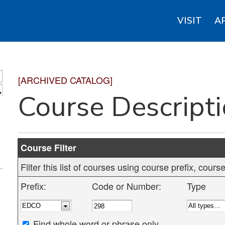
VISIT
A
[ARCHIVED CATALOG]
S
Course Descript
Course Filter
Filter this list of courses using course prefix, cou
Prefix:
Code or Number:
Type
Find whole word or phrase only.