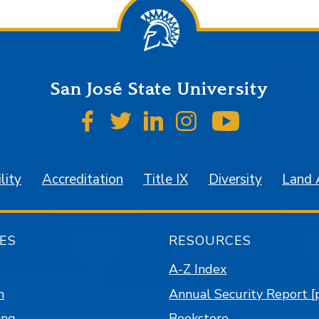
San José State University
SJSU on Facebook
SJSU on Twitter
SJSU on LinkedIn
SJSU on Instagr
SJSU on 
lity
Accreditation
Title IX
Diversity
Land
ES
RESOURCES
A-Z Index
n
Annual Security Report [
ing
Bookstore