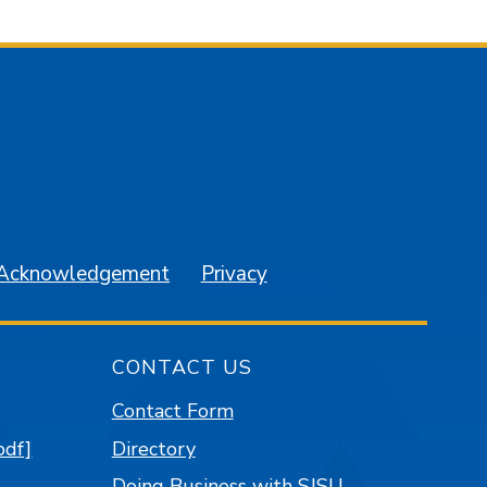
am
YouTube
 Acknowledgement
Privacy
CONTACT US
Contact Form
pdf]
Directory
Doing Business with SJSU