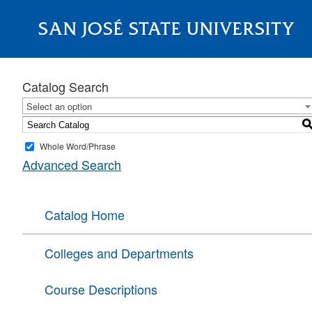
SAN JOSÉ STATE UNIVERSITY
About
Catalog Search
Select an option
Whole Word/Phrase
Advanced Search
Catalog Home
Colleges and Departments
Course Descriptions