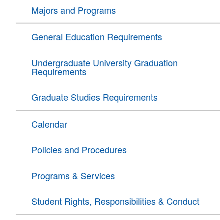
Majors and Programs
General Education Requirements
Undergraduate University Graduation
Requirements
Graduate Studies Requirements
Calendar
Policies and Procedures
Programs & Services
Student Rights, Responsibilities & Conduct