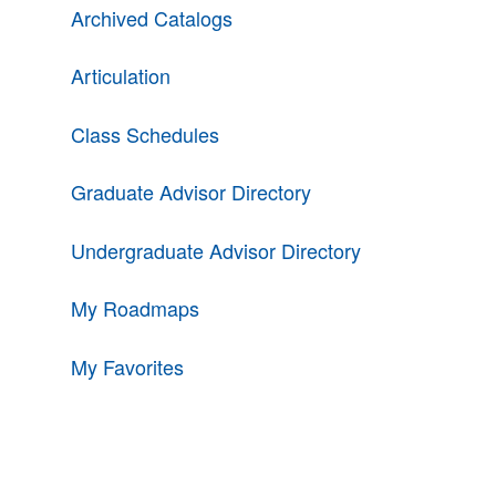
Archived Catalogs
Articulation
Class Schedules
Graduate Advisor Directory
Undergraduate Advisor Directory
My Roadmaps
My Favorites