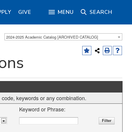
PPLY
GIVE
MENU
SEARCH
2024-2025 Academic Catalog [ARCHIVED CATALOG]
ions
rse code, keywords or any combination.
Keyword or Phrase: