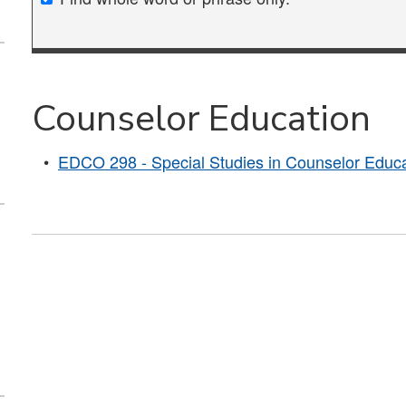
Counselor Education
•
EDCO 298 - Special Studies in Counselor Educa