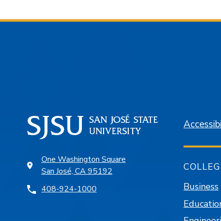
Accessibi
One Washington Square
COLLEG
San José, CA 95192
Business
408-924-1000
Educatio
Engineer