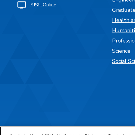
SJSU Online
Graduate
Health a
Humaniti
Professi
Science
Social Sc