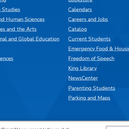
 Studies
Calendars
nd Human Sciences
Careers and Jobs
es and the Arts
Catalog
onal and Global Education
Current Students
Emergency Food & Housi
iences
Freedom of Speech
King Library
NewsCenter
Parenting Students
Parking and Maps