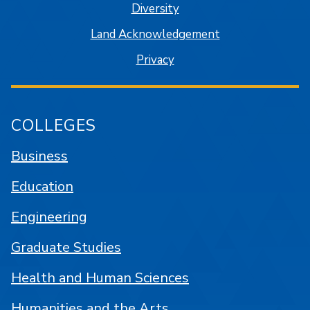
Diversity
Land Acknowledgement
Privacy
COLLEGES
Business
Education
Engineering
Graduate Studies
Health and Human Sciences
Humanities and the Arts