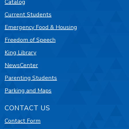
Catalog
Current Students
Emergency Food & Housing
Freedom of Speech
King Library
NewsCenter
Parenting Students
Parking and Maps
CONTACT US
Contact Form