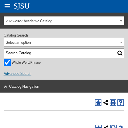
Go to
SJSU
homepage.
University Menu .
2026-2027 Academic Catalog
Catalog Search
Select an option
Whole Word/Phrase
Advanced Search
Catalog Navigation