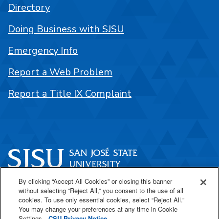
Directory
Doing Business with SJSU
Emergency Info
Report a Web Problem
Report a Title IX Complaint
By clicking “Accept All Cookies” or closing this banner
One Washington Square
without selecting “Reject All,” you consent to the use of all
San José, CA 95192
cookies. To use only essential cookies, select “Reject All.”
You may change your preferences at any time in Cookie
408-924-1000
Settings.
CSU Privacy Notice