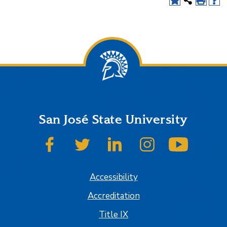
San José State University
SJSU on Facebook
SJSU on Twitter
SJSU on LinkedIn
SJSU on Instagram
SJSU on
Accessibility
Accreditation
Title IX