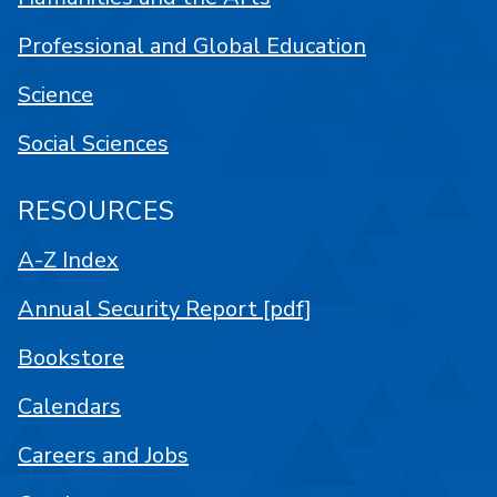
Professional and Global Education
Science
Social Sciences
RESOURCES
A-Z Index
Annual Security Report [pdf]
Bookstore
Calendars
Careers and Jobs