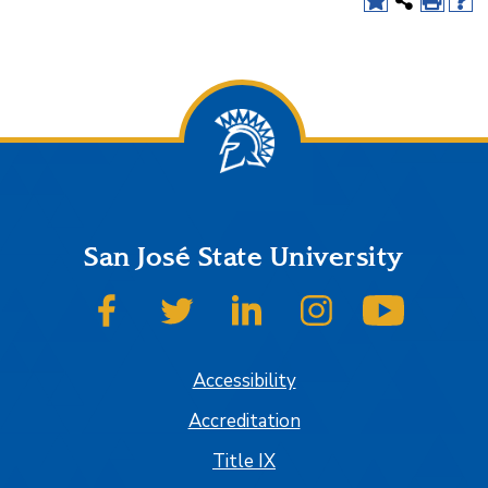
San José State University
SJSU on Facebook
SJSU on Twitter
SJSU on LinkedIn
SJSU on Instagram
SJSU on
Accessibility
Accreditation
Title IX