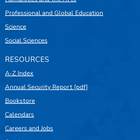
Professional and Global Education
Science
Social Sciences
RESOURCES
A-Z Index
Annual Security Report [pdf]
Bookstore
Calendars
Careers and Jobs