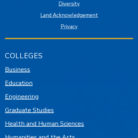
Diversity
Land Acknowledgement
Privacy
COLLEGES
Business
Education
Engineering
Graduate Studies
Health and Human Sciences
Humanities and the Arts