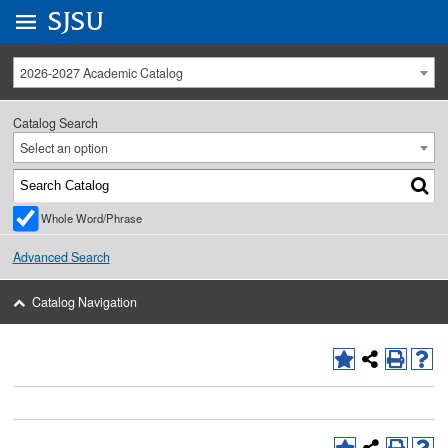
Go to
SJSU
homepage.
University Menu .
2026-2027 Academic Catalog
Catalog Search
Select an option
Whole Word/Phrase
Advanced Search
Catalog Navigation