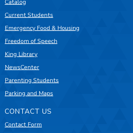
Catalog
Current Students
Emergency Food & Housing
Freedom of Speech
King Library
NewsCenter
Parenting Students
Parking and Maps
CONTACT US
Contact Form