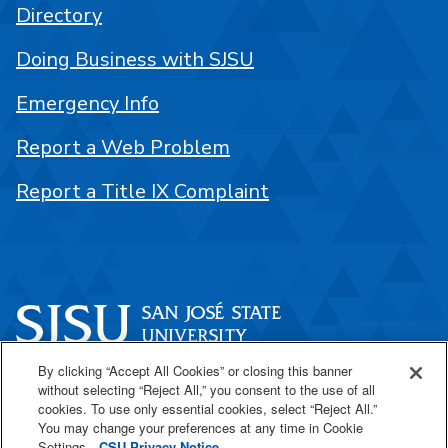
Directory
Doing Business with SJSU
Emergency Info
Report a Web Problem
Report a Title IX Complaint
By clicking “Accept All Cookies” or closing this banner
One Washington Square
without selecting “Reject All,” you consent to the use of all
San José, CA 95192
cookies. To use only essential cookies, select “Reject All.”
You may change your preferences at any time in Cookie
408-924-1000
Settings.
CSU Privacy Notice