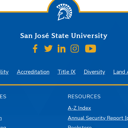
San José State University
SJSU on Facebook
SJSU on Twitter
SJSU on LinkedIn
SJSU on Instagr
SJSU on 
lity
Accreditation
Title IX
Diversity
Land
ES
RESOURCES
A-Z Index
n
Annual Security Report [
ing
Bookstore