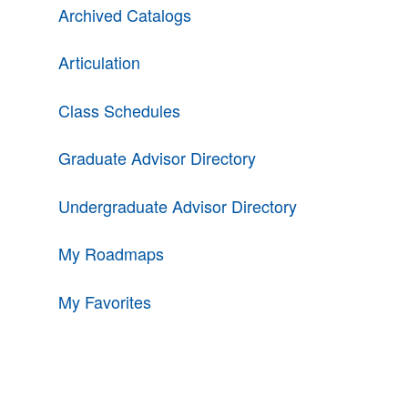
Archived Catalogs
Articulation
Class Schedules
Graduate Advisor Directory
Undergraduate Advisor Directory
My Roadmaps
My Favorites