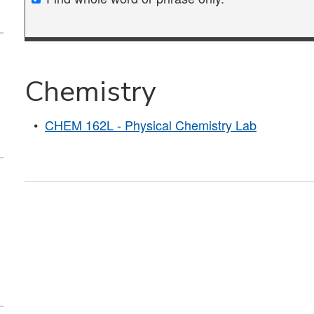
Chemistry
•
CHEM 162L - Physical Chemistry Lab