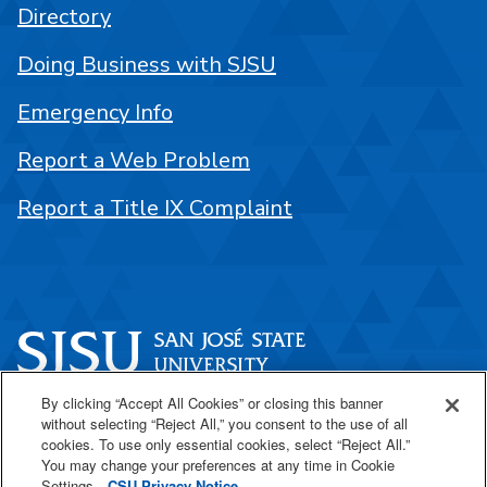
Directory
Doing Business with SJSU
Emergency Info
Report a Web Problem
Report a Title IX Complaint
By clicking “Accept All Cookies” or closing this banner
One Washington Square
without selecting “Reject All,” you consent to the use of all
San José, CA 95192
cookies. To use only essential cookies, select “Reject All.”
You may change your preferences at any time in Cookie
408-924-1000
Settings.
CSU Privacy Notice