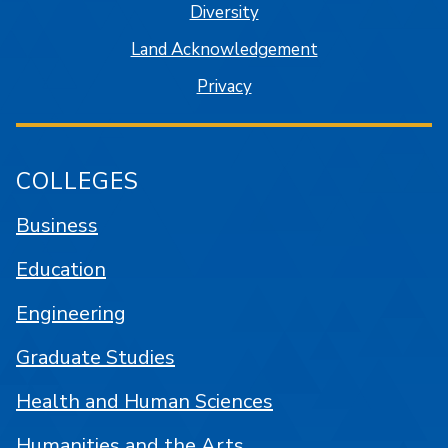
Diversity
Land Acknowledgement
Privacy
COLLEGES
Business
Education
Engineering
Graduate Studies
Health and Human Sciences
Humanities and the Arts