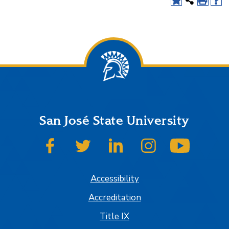
San José State University
SJSU on Facebook
SJSU on Twitter
SJSU on LinkedIn
SJSU on Instagram
SJSU on
Accessibility
Accreditation
Title IX