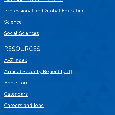
Professional and Global Education
Science
Social Sciences
RESOURCES
A-Z Index
Annual Security Report [pdf]
Bookstore
Calendars
Careers and Jobs