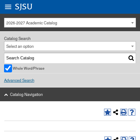
Go to
SJSU
homepage.
University Menu .
2026-2027 Academic Catalog
Catalog Search
Select an option
Whole Word/Phrase
Advanced Search
Catalog Navigation