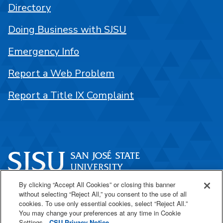
Directory
Doing Business with SJSU
Emergency Info
Report a Web Problem
Report a Title IX Complaint
By clicking “Accept All Cookies” or closing this banner
One Washington Square
without selecting “Reject All,” you consent to the use of all
San José, CA 95192
cookies. To use only essential cookies, select “Reject All.”
You may change your preferences at any time in Cookie
408-924-1000
Settings.
CSU Privacy Notice