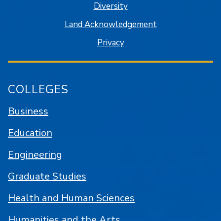
Diversity
Land Acknowledgement
Privacy
COLLEGES
Business
Education
Engineering
Graduate Studies
Health and Human Sciences
Humanities and the Arts