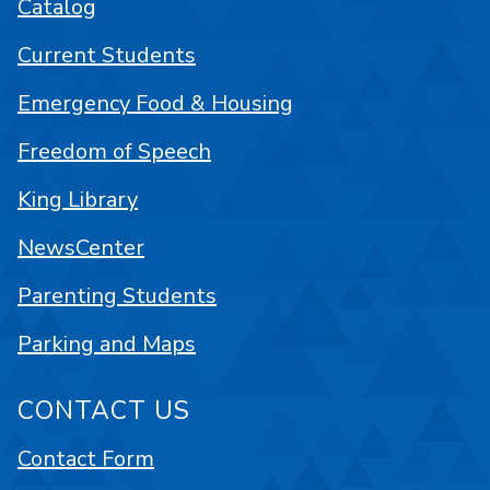
Catalog
Current Students
Emergency Food & Housing
Freedom of Speech
King Library
NewsCenter
Parenting Students
Parking and Maps
CONTACT US
Contact Form