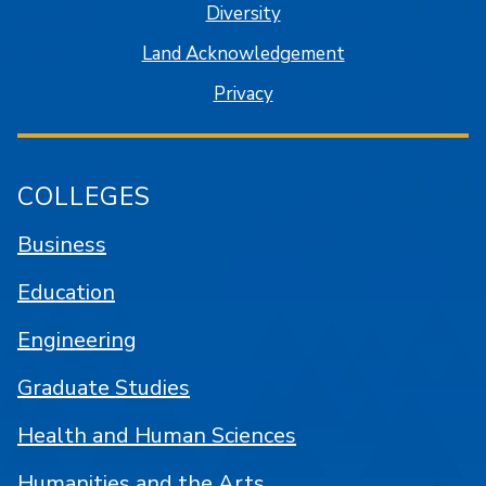
Diversity
Land Acknowledgement
Privacy
COLLEGES
Business
Education
Engineering
Graduate Studies
Health and Human Sciences
Humanities and the Arts