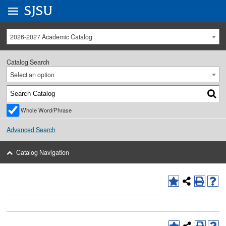
Go to
SJSU
homepage.
University Menu .
2026-2027 Academic Catalog
Catalog Search
Select an option
Whole Word/Phrase
Advanced Search
Catalog Navigation