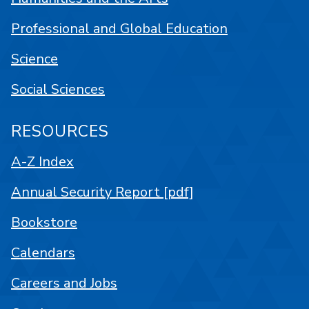
Professional and Global Education
Science
Social Sciences
RESOURCES
A-Z Index
Annual Security Report [pdf]
Bookstore
Calendars
Careers and Jobs