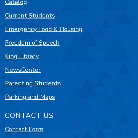
Catalog
Current Students
Emergency Food & Housing
Freedom of Speech
King Library
NewsCenter
Parenting Students
Parking and Maps
CONTACT US
Contact Form