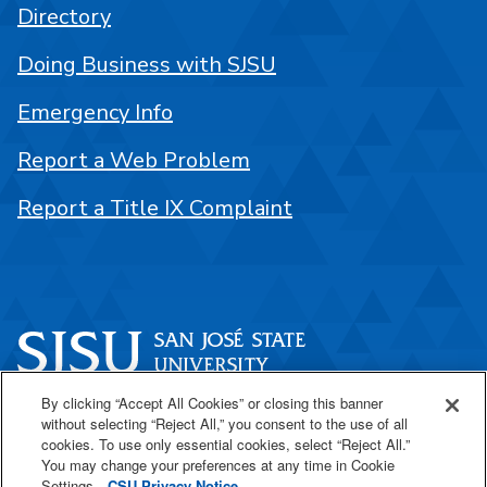
Directory
Doing Business with SJSU
Emergency Info
Report a Web Problem
Report a Title IX Complaint
By clicking “Accept All Cookies” or closing this banner
One Washington Square
without selecting “Reject All,” you consent to the use of all
San José, CA 95192
cookies. To use only essential cookies, select “Reject All.”
You may change your preferences at any time in Cookie
408-924-1000
Settings.
CSU Privacy Notice