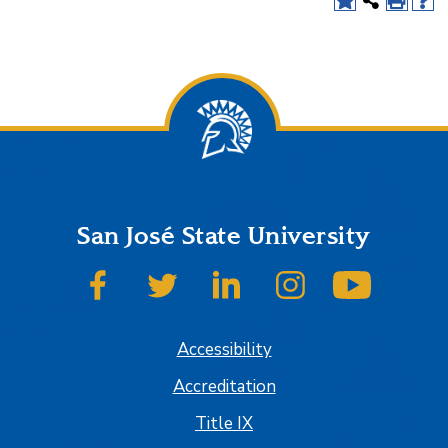
San José State University
SJSU on Facebook
SJSU on Twitter
SJSU on LinkedIn
SJSU on Instagram
SJSU on
Accessibility
Accreditation
Title IX