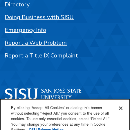
Directory
Doing Business with SJSU
Emergency Info
Report a Web Problem
Report a Title IX Complaint
By clicking “Accept All Cookies” or closing this banner
One Washington Square
without selecting “Reject All,” you consent to the use of all
San José, CA 95192
cookies. To use only essential cookies, select “Reject All.”
You may change your preferences at any time in Cookie
408-924-1000
Settings.
CSU Privacy Notice