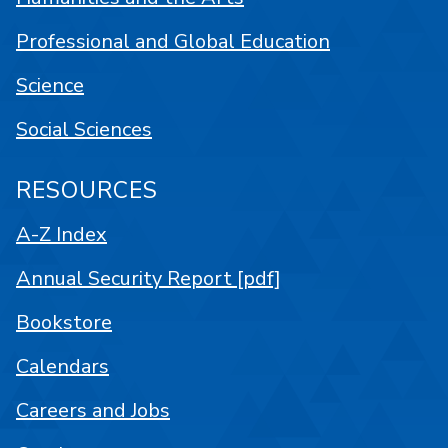
Professional and Global Education
Science
Social Sciences
RESOURCES
A-Z Index
Annual Security Report [pdf]
Bookstore
Calendars
Careers and Jobs