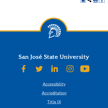
San José State University
SJSU on Facebook
SJSU on Twitter
SJSU on LinkedIn
SJSU on Instagram
SJSU on
Accessibility
Accreditation
Title IX