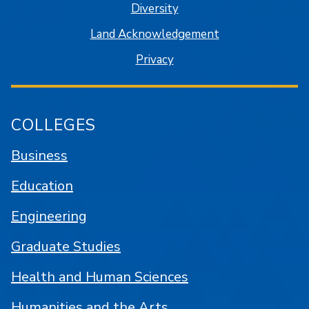
Diversity
Land Acknowledgement
Privacy
COLLEGES
Business
Education
Engineering
Graduate Studies
Health and Human Sciences
Humanities and the Arts