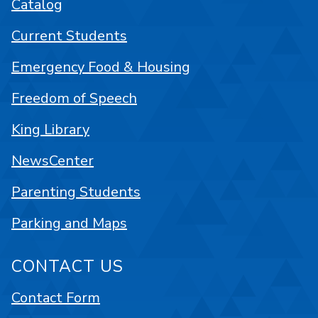
Catalog
Current Students
Emergency Food & Housing
Freedom of Speech
King Library
NewsCenter
Parenting Students
Parking and Maps
CONTACT US
Contact Form