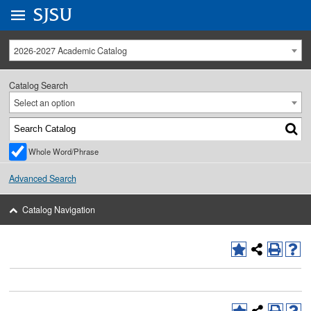
Go to
SJSU
homepage.
University Menu .
2026-2027 Academic Catalog
Catalog Search
Select an option
Whole Word/Phrase
Advanced Search
Catalog Navigation