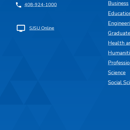
Business
408-924-1000
Educatio
Engineer
SJSU Online
Graduate
Health a
Humaniti
Professi
Science
Social Sc