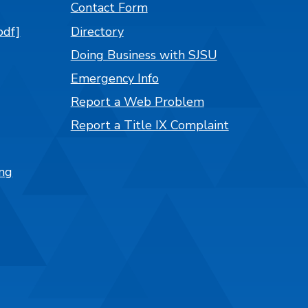
Contact Form
pdf]
Directory
Doing Business with SJSU
Emergency Info
Report a Web Problem
Report a Title IX Complaint
ng