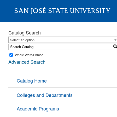
SAN JOSÉ STATE UNIVERSITY
About
Catalog Search
Select an option
Whole Word/Phrase
Advanced Search
Catalog Home
Colleges and Departments
Academic Programs