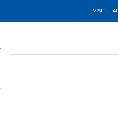
VISIT
A
S