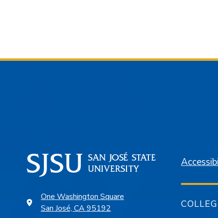
Accessibi
One Washington Square
COLLEG
San José, CA 95192