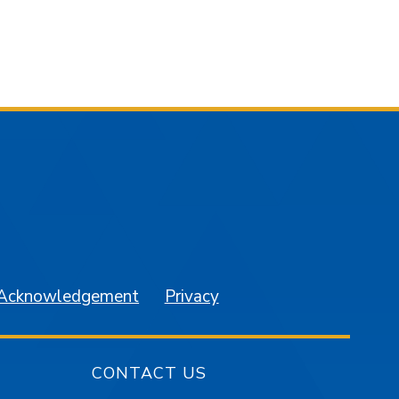
am
YouTube
 Acknowledgement
Privacy
CONTACT US