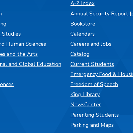
A-Z Index
n
Annual Security Report [
ing
Bookstore
 Studies
Calendars
nd Human Sciences
Careers and Jobs
es and the Arts
Catalog
onal and Global Education
Current Students
Emergency Food & Housi
iences
Freedom of Speech
King Library
NewsCenter
Parenting Students
Parking and Maps