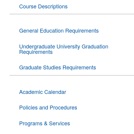
Course Descriptions
General Education Requirements
Undergraduate University Graduation
Requirements
Graduate Studies Requirements
Academic Calendar
Policies and Procedures
Programs & Services