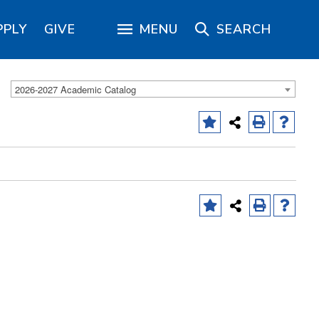
PPLY
GIVE
MENU
SEARCH
2026-2027 Academic Catalog