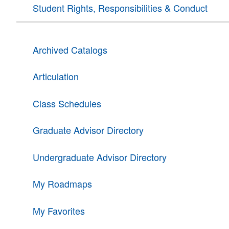
Student Rights, Responsibilities & Conduct
Archived Catalogs
Articulation
Class Schedules
Graduate Advisor Directory
Undergraduate Advisor Directory
My Roadmaps
My Favorites