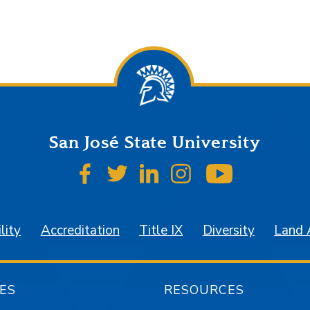
San José State University
SJSU on Facebook
SJSU on Twitter
SJSU on LinkedIn
SJSU on Instagr
SJSU on 
lity
Accreditation
Title IX
Diversity
Land
ES
RESOURCES