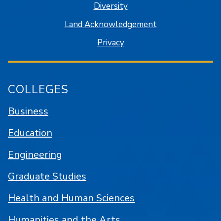
Diversity
Land Acknowledgement
Privacy
COLLEGES
Business
Education
Engineering
Graduate Studies
Health and Human Sciences
Humanities and the Arts