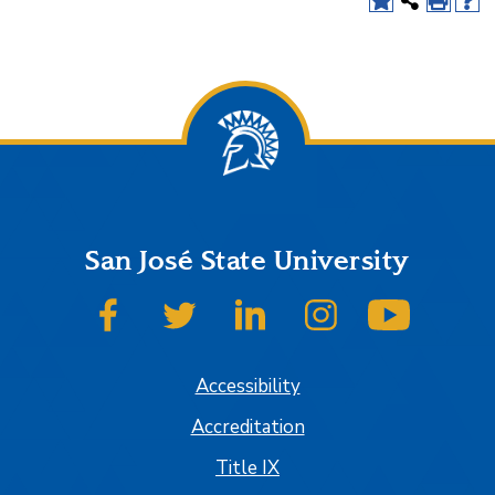
San José State University
SJSU on Facebook
SJSU on Twitter
SJSU on LinkedIn
SJSU on Instagram
SJSU on
Accessibility
Accreditation
Title IX