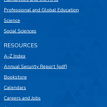
Professional and Global Education
Science
Social Sciences
RESOURCES
A-Z Index
Annual Security Report [pdf]
Bookstore
Calendars
Careers and Jobs