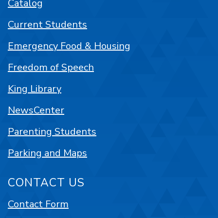
Catalog
Current Students
Emergency Food & Housing
Freedom of Speech
King Library
NewsCenter
Parenting Students
Parking and Maps
CONTACT US
Contact Form