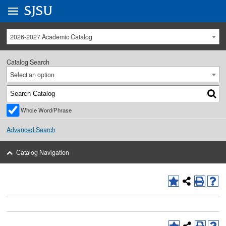
Go to
SJSU
homepage.
University Menu .
2026-2027 Academic Catalog
Catalog Search
Select an option
Whole Word/Phrase
Advanced Search
Catalog Navigation