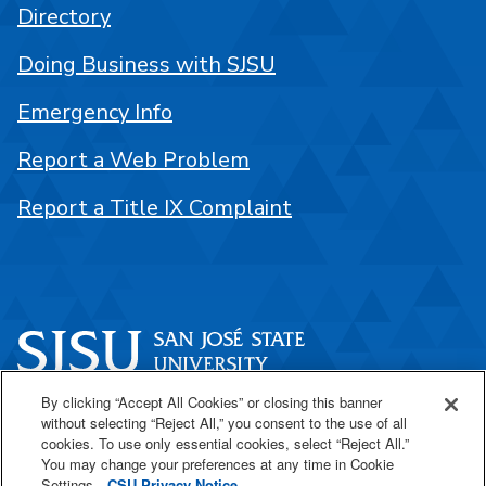
Directory
Doing Business with SJSU
Emergency Info
Report a Web Problem
Report a Title IX Complaint
By clicking “Accept All Cookies” or closing this banner
One Washington Square
without selecting “Reject All,” you consent to the use of all
San José, CA 95192
cookies. To use only essential cookies, select “Reject All.”
You may change your preferences at any time in Cookie
408-924-1000
Settings.
CSU Privacy Notice