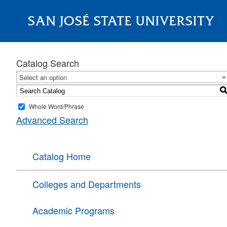
SAN JOSÉ STATE UNIVERSITY
About
Catalog Search
Select an option
Whole Word/Phrase
Advanced Search
Catalog Home
Colleges and Departments
Academic Programs