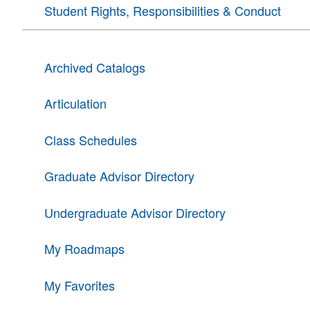
Student Rights, Responsibilities & Conduct
Archived Catalogs
Articulation
Class Schedules
Graduate Advisor Directory
Undergraduate Advisor Directory
My Roadmaps
My Favorites