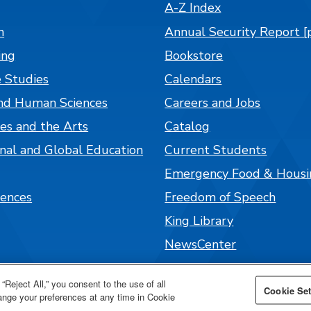
A-Z Index
n
Annual Security Report [
ing
Bookstore
 Studies
Calendars
nd Human Sciences
Careers and Jobs
es and the Arts
Catalog
onal and Global Education
Current Students
Emergency Food & Housi
iences
Freedom of Speech
King Library
NewsCenter
Parenting Students
“Reject All,” you consent to the use of all
Cookie Set
Parking and Maps
hange your preferences at any time in Cookie