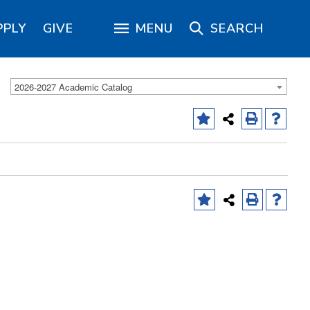
PPLY
GIVE
MENU
SEARCH
2026-2027 Academic Catalog