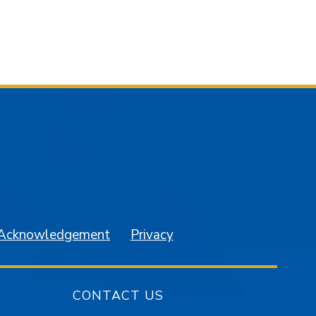
am
YouTube
 Acknowledgement
Privacy
CONTACT US