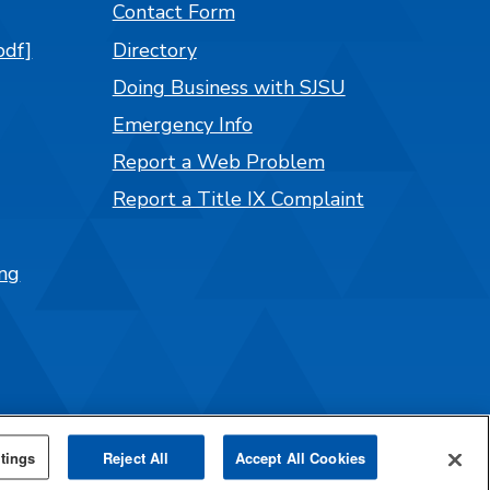
Contact Form
pdf]
Directory
Doing Business with SJSU
Emergency Info
Report a Web Problem
Report a Title IX Complaint
ng
tings
Reject All
Accept All Cookies