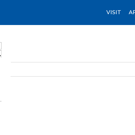
VISIT
A
S