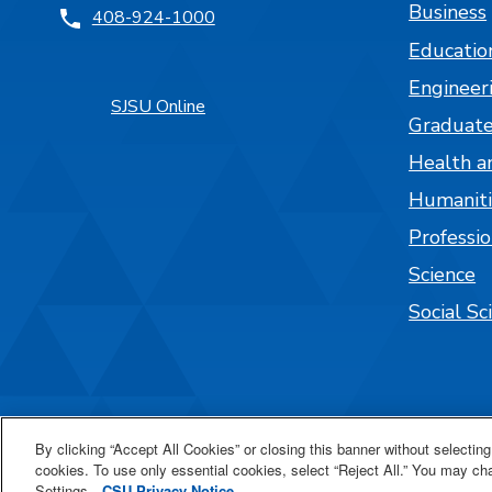
Business
408-924-1000
Educatio
Engineer
SJSU Online
Graduate
Health a
Humaniti
Professi
Science
Social Sc
By clicking “Accept All Cookies” or closing this banner without selecting 
cookies. To use only essential cookies, select “Reject All.” You may c
Settings.
CSU Privacy Notice