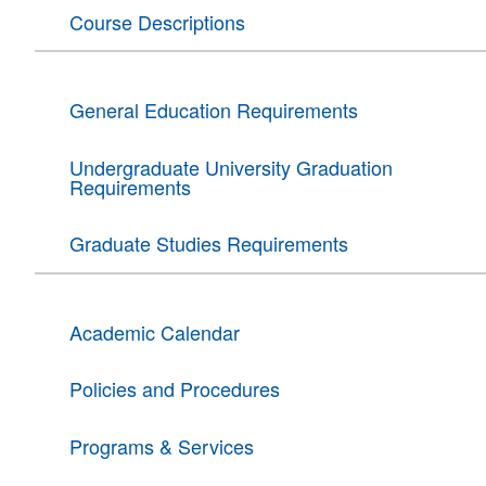
Course Descriptions
General Education Requirements
Undergraduate University Graduation
Requirements
Graduate Studies Requirements
Academic Calendar
Policies and Procedures
Programs & Services