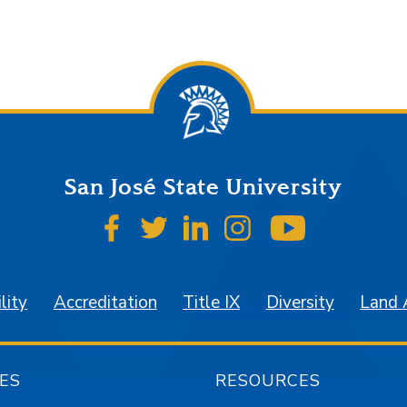
San José State University
SJSU on Facebook
SJSU on Twitter
SJSU on LinkedIn
SJSU on Instagr
SJSU on 
lity
Accreditation
Title IX
Diversity
Land
ES
RESOURCES