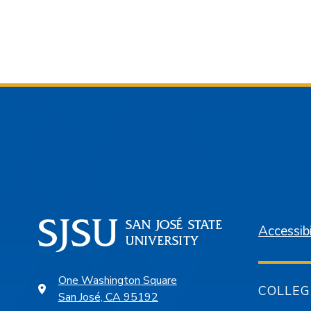
Accessibi
One Washington Square
COLLEG
San José, CA 95192