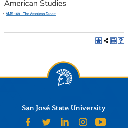
American Studies
•
AMS 169 - The American Dream
San José State University
SJSU on Facebook
SJSU on Twitter
SJSU on LinkedIn
SJSU on Instagram
SJSU on