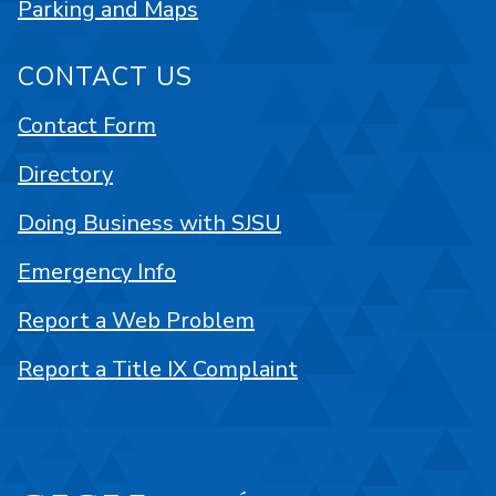
Parking and Maps
CONTACT US
Contact Form
Directory
Doing Business with SJSU
Emergency Info
Report a Web Problem
Report a Title IX Complaint