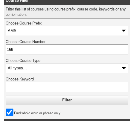
Course Filter
Filter this list of courses using course prefix, course code, keywords or any
combination.
Choose Course Prefix
Choose Course Number
Choose Course Type
Choose Keyword
Find whole word or phrase only.