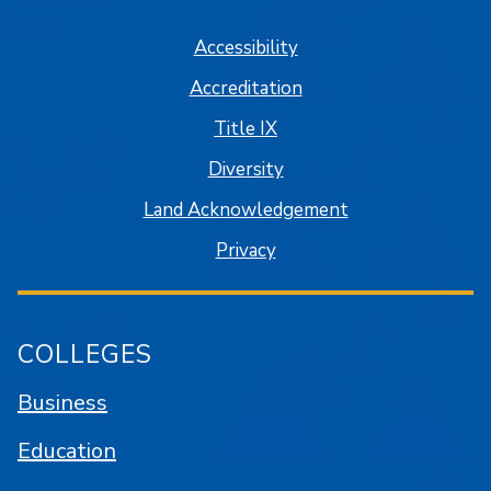
Accessibility
Accreditation
Title IX
Diversity
Land Acknowledgement
Privacy
COLLEGES
Business
Education