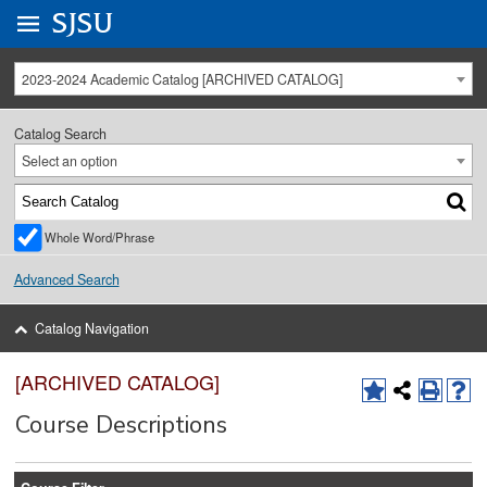
Go to
SJSU
homepage.
University Menu .
2023-2024 Academic Catalog [ARCHIVED CATALOG]
Catalog Search
Select an option
Whole Word/Phrase
Advanced Search
Catalog Navigation
[ARCHIVED CATALOG]
Course Descriptions