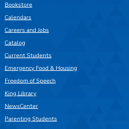
Bookstore
Calendars
Careers and Jobs
Catalog
Current Students
Emergency Food & Housing
Freedom of Speech
King Library
NewsCenter
Parenting Students