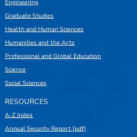
Engineering
Graduate Studies
Health and Human Sciences
Humanities and the Arts
Professional and Global Education
Science
Social Sciences
RESOURCES
A-Z Index
Annual Security Report [pdf]