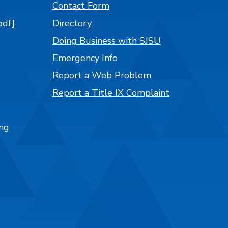
Contact Form
pdf]
Directory
Doing Business with SJSU
Emergency Info
Report a Web Problem
Report a Title IX Complaint
ng