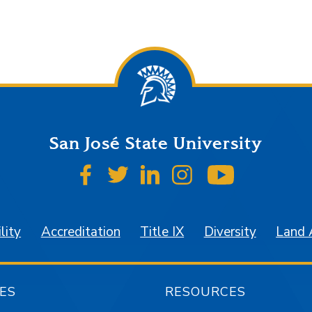
San José State University
SJSU on Facebook
SJSU on Twitter
SJSU on LinkedIn
SJSU on Instagr
SJSU on 
lity
Accreditation
Title IX
Diversity
Land
ES
RESOURCES