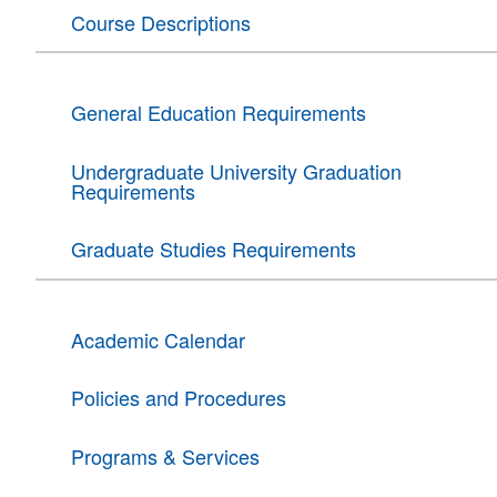
Course Descriptions
General Education Requirements
Undergraduate University Graduation
Requirements
Graduate Studies Requirements
Academic Calendar
Policies and Procedures
Programs & Services