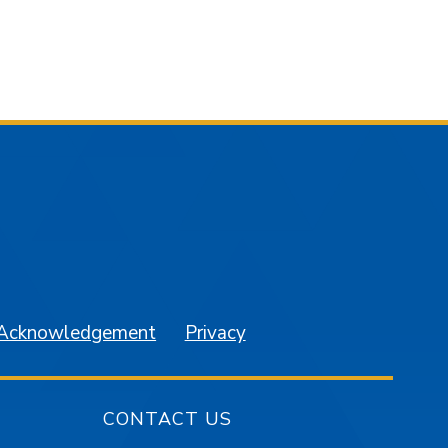
am
YouTube
 Acknowledgement
Privacy
CONTACT US