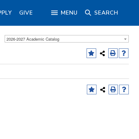
PPLY
GIVE
MENU
SEARCH
2026-2027 Academic Catalog