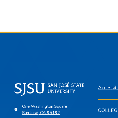
Accessibi
One Washington Square
COLLEG
San José, CA 95192