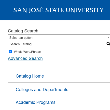
SAN JOSÉ STATE UNIVERSITY
About
Catalog Search
Select an option
Whole Word/Phrase
Advanced Search
Catalog Home
Colleges and Departments
Academic Programs