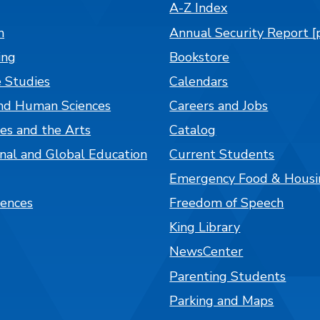
A-Z Index
n
Annual Security Report [
ing
Bookstore
 Studies
Calendars
nd Human Sciences
Careers and Jobs
es and the Arts
Catalog
onal and Global Education
Current Students
Emergency Food & Housi
iences
Freedom of Speech
King Library
NewsCenter
Parenting Students
Parking and Maps