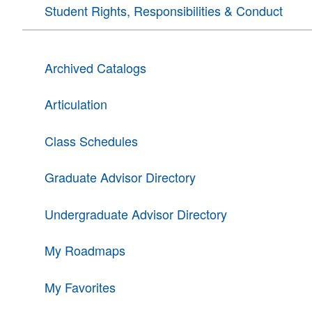
Student Rights, Responsibilities & Conduct
Archived Catalogs
Articulation
Class Schedules
Graduate Advisor Directory
Undergraduate Advisor Directory
My Roadmaps
My Favorites