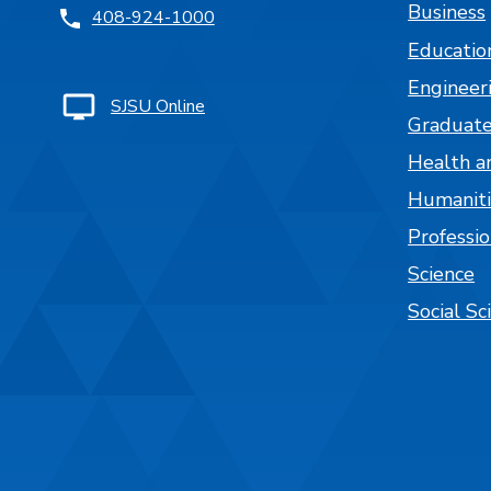
Business
408-924-1000
Educatio
Engineer
SJSU Online
Graduate
Health a
Humaniti
Professi
Science
Social Sc