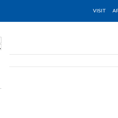
VISIT
A
S