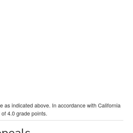
ue as indicated above. In accordance with California
of 4.0 grade points.
peals