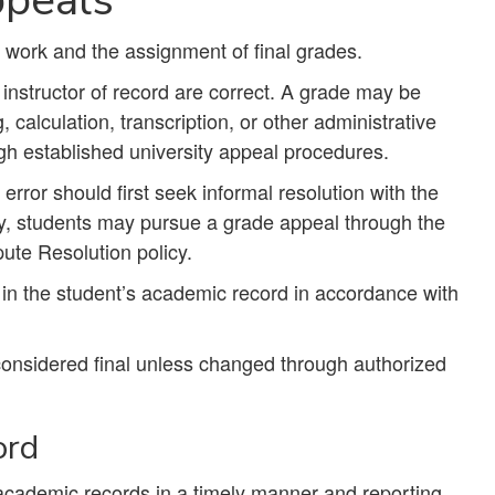
t work and the assignment of final grades.
instructor of record are correct. A grade may be
calculation, transcription, or other administrative
gh established university appeal procedures.
rror should first seek informal resolution with the
lly, students may pursue a grade appeal through the
ute Resolution policy.
in the student’s academic record in accordance with
considered final unless changed through authorized
ord
academic records in a timely manner and reporting