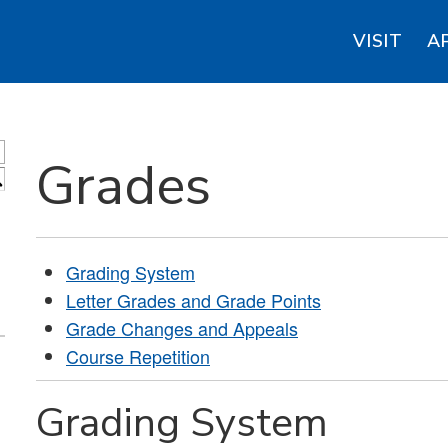
VISIT
A
Grades
S
Grading System
Letter Grades and Grade Points
Grade Changes and Appeals
Course Repetition
Grading System