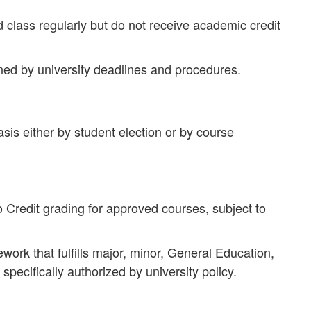
 class regularly but do not receive academic credit
ned by university deadlines and procedures.
sis either by student election or by course
 Credit grading for approved courses, subject to
ork that fulfills major, minor, General Education,
specifically authorized by university policy.