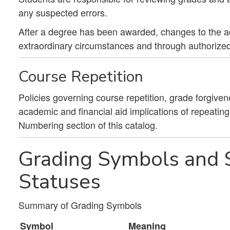
any suspected errors.
After a degree has been awarded, changes to the 
extraordinary circumstances and through authorized
Course Repetition
Policies governing course repetition, grade forgiven
academic and financial aid implications of repeatin
Numbering section of this catalog.
Grading Symbols and S
Statuses
Summary of Grading Symbols
Symbol
Meaning