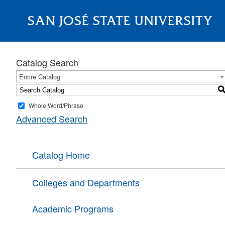
SAN JOSÉ STATE UNIVERSITY
About
Catalog Search
Entire Catalog
Whole Word/Phrase
Advanced Search
Catalog Home
Colleges and Departments
Academic Programs