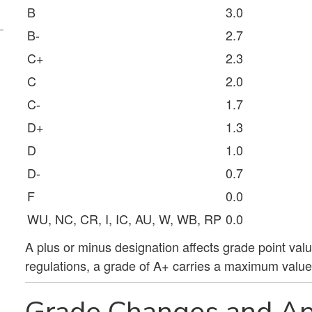
B
3.0
B-
2.7
C+
2.3
C
2.0
C-
1.7
D+
1.3
D
1.0
D-
0.7
F
0.0
WU, NC, CR, I, IC, AU, W, WB, RP
0.0
A plus or minus designation affects grade point val
regulations, a grade of A+ carries a maximum value 
Grade Changes and Ap