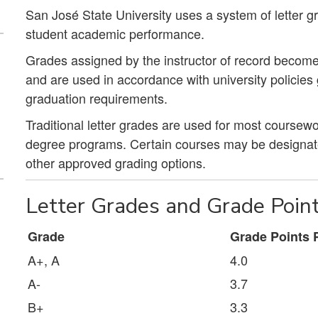
San José State University uses a system of letter g
student academic performance.
Grades assigned by the instructor of record become
and are used in accordance with university policie
graduation requirements.
Traditional letter grades are used for most course
degree programs. Certain courses may be designated
other approved grading options.
Letter Grades and Grade Poin
Grade
Grade Points P
A+, A
4.0
A-
3.7
B+
3.3