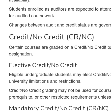
Students enrolled as auditors are expected to attend
for audited coursework.
Changes between audit and credit status are gover
Credit/No Credit (CR/NC)
Certain courses are graded on a Credit/No Credit ba
designation.
Elective Credit/No Credit
Eligible undergraduate students may elect Credit/No
university limitations and restrictions.
Credit/No Credit grading may not be used for coursew
prerequisite, or other restricted requirements unless 
Mandatory Credit/No Credit (CR/NC)