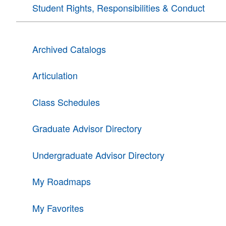
Student Rights, Responsibilities & Conduct
Archived Catalogs
Articulation
Class Schedules
Graduate Advisor Directory
Undergraduate Advisor Directory
My Roadmaps
My Favorites