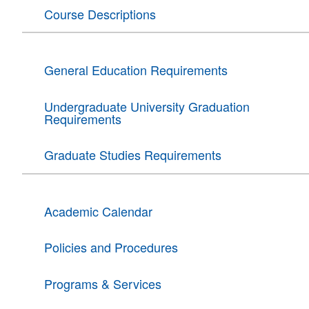
Course Descriptions
General Education Requirements
Undergraduate University Graduation
Requirements
Graduate Studies Requirements
Academic Calendar
Policies and Procedures
Programs & Services