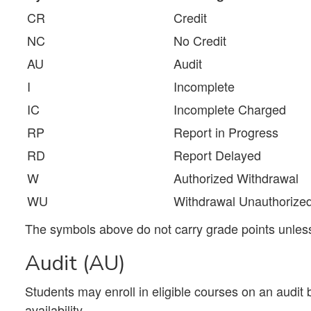
CR
Credit
NC
No Credit
AU
Audit
I
Incomplete
IC
Incomplete Charged
RP
Report in Progress
RD
Report Delayed
W
Authorized Withdrawal
WU
Withdrawal Unauthorize
The symbols above do not carry grade points unless 
Audit (AU)
Students may enroll in eligible courses on an audit 
availability.