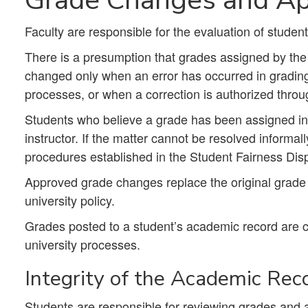
Faculty are responsible for the evaluation of studen
There is a presumption that grades assigned by the 
changed only when an error has occurred in grading, 
processes, or when a correction is authorized throu
Students who believe a grade has been assigned in e
instructor. If the matter cannot be resolved informa
procedures established in the Student Fairness Disp
Approved grade changes replace the original grade 
university policy.
Grades posted to a student’s academic record are 
university processes.
Integrity of the Academic Rec
Students are responsible for reviewing grades and 