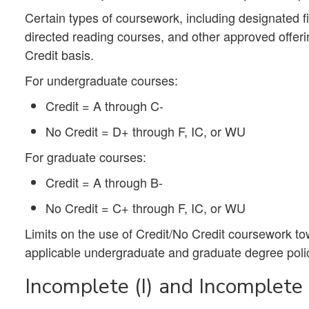
Certain types of coursework, including designated fie
directed reading courses, and other approved offer
Credit basis.
For undergraduate courses:
Credit = A through C-
No Credit = D+ through F, IC, or WU
For graduate courses:
Credit = A through B-
No Credit = C+ through F, IC, or WU
Limits on the use of Credit/No Credit coursework t
applicable undergraduate and graduate degree poli
Incomplete (I) and Incomplete