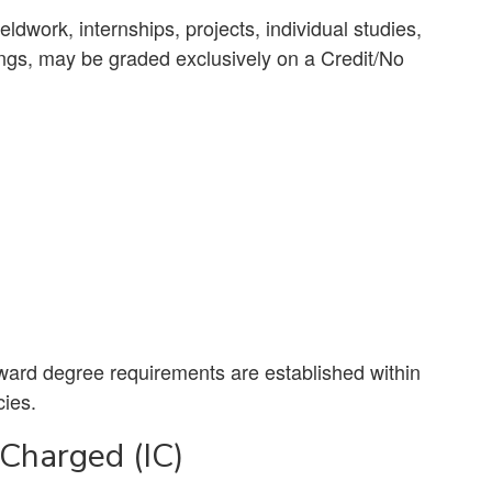
ldwork, internships, projects, individual studies,
ings, may be graded exclusively on a Credit/No
oward degree requirements are established within
cies.
 Charged (IC)