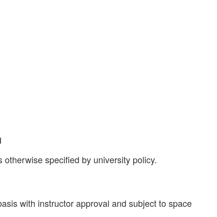
d
otherwise specified by university policy.
basis with instructor approval and subject to space