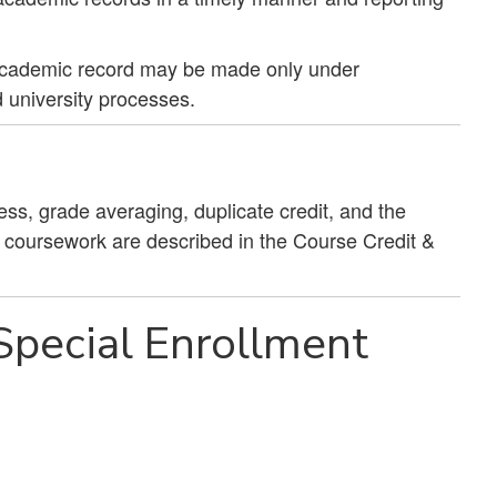
academic record may be made only under
 university processes.
ess, grade averaging, duplicate credit, and the
g coursework are described in the Course Credit &
pecial Enrollment