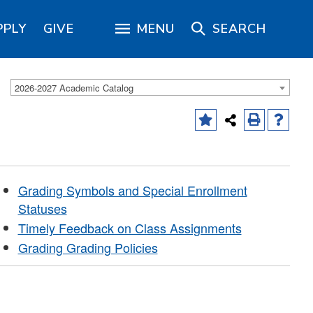
PPLY
GIVE
MENU
SEARCH
2026-2027 Academic Catalog
Grading Symbols and Special Enrollment
Statuses
Timely Feedback on Class Assignments
Grading Grading Policies