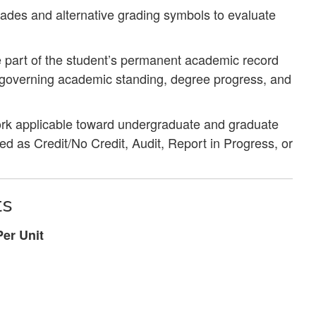
rades and alternative grading symbols to evaluate
 part of the student’s permanent academic record
s governing academic standing, degree progress, and
work applicable toward undergraduate and graduate
 as Credit/No Credit, Audit, Report in Progress, or
ts
er Unit