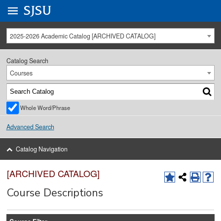
Go to
SJSU
homepage.
University Menu .
2025-2026 Academic Catalog [ARCHIVED CATALOG]
Catalog Search
Courses
Whole Word/Phrase
Advanced Search
Catalog Navigation
[ARCHIVED CATALOG]
Course Descriptions