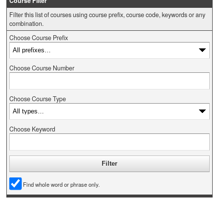
Course Filter
Filter this list of courses using course prefix, course code, keywords or any
combination.
Choose Course Prefix
Choose Course Number
Choose Course Type
Choose Keyword
Find whole word or phrase only.