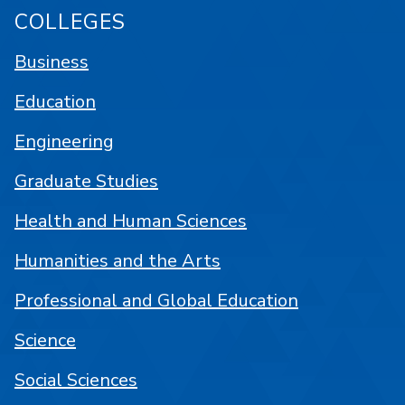
COLLEGES
Business
Education
Engineering
Graduate Studies
Health and Human Sciences
Humanities and the Arts
Professional and Global Education
Science
Social Sciences