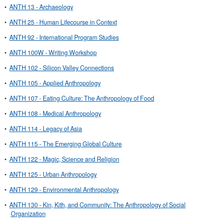
•
ANTH 13 - Archaeology
•
ANTH 25 - Human Lifecourse in Context
•
ANTH 92 - International Program Studies
•
ANTH 100W - Writing Workshop
•
ANTH 102 - Silicon Valley Connections
•
ANTH 105 - Applied Anthropology
•
ANTH 107 - Eating Culture: The Anthropology of Food
•
ANTH 108 - Medical Anthropology
•
ANTH 114 - Legacy of Asia
•
ANTH 115 - The Emerging Global Culture
•
ANTH 122 - Magic, Science and Religion
•
ANTH 125 - Urban Anthropology
•
ANTH 129 - Environmental Anthropology
•
ANTH 130 - Kin, Kith, and Community: The Anthropology of Social
Organization