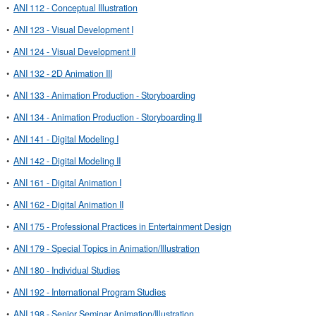
•
ANI 112 - Conceptual Illustration
•
ANI 123 - Visual Development I
•
ANI 124 - Visual Development II
•
ANI 132 - 2D Animation III
•
ANI 133 - Animation Production - Storyboarding
•
ANI 134 - Animation Production - Storyboarding II
•
ANI 141 - Digital Modeling I
•
ANI 142 - Digital Modeling II
•
ANI 161 - Digital Animation I
•
ANI 162 - Digital Animation II
•
ANI 175 - Professional Practices in Entertainment Design
•
ANI 179 - Special Topics in Animation/Illustration
•
ANI 180 - Individual Studies
•
ANI 192 - International Program Studies
•
ANI 198 - Senior Seminar Animation/Illustration