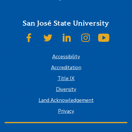
San José State University
SJSU on Facebook
SJSU on Twitter
SJSU on LinkedIn
SJSU on Instagram
SJSU on
Accessibility
Accreditation
Title IX
Diversity
Land Acknowledgement
Privacy