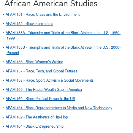
African American Studies
•
AFAM 151 - Race, Class and the Environment
•
AFAM 152 - Black Feminisms
•
AFAM 155A - Triumphs and Trials of the Black Athlete in the U.S., 1850-
1999
•
AFAM 155B - Triumphs and Trials of the Black Athlete in the U.S., 2000-
Present
•
AFAM 156 - Black Women’s Writing
•
AFAM 157 - Race, Tech, and Global Futures
•
AFAM 158 - Race, Sport, Activism & Social Movements
•
AFAM 159 - The Racial Wealth Gap in America
•
AFAM 160 - Black Political Power in the US
•
AFAM 161 - Black Representations in Media and New Technology
•
AFAM 162 - The Aesthetics of Hip-Hop
•
AFAM 164 - Black Entrepreneurship