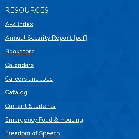
RESOURCES
A-Z Index
Annual Security Report [pdf]
Bookstore
Calendars
Careers and Jobs
Catalog
Current Students
Emergency Food & Housing
Freedom of Speech