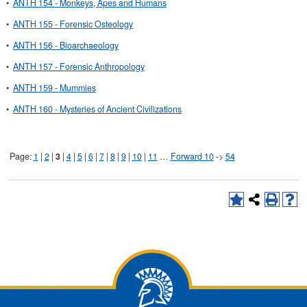
•
ANTH 154 - Monkeys, Apes and Humans
•
ANTH 155 - Forensic Osteology
•
ANTH 156 - Bioarchaeology
•
ANTH 157 - Forensic Anthropology
•
ANTH 159 - Mummies
•
ANTH 160 - Mysteries of Ancient Civilizations
Page:
1
|
2
|
3
|
4
|
5
|
6
|
7
|
8
|
9
|
10
|
11
…
Forward 10
->
54