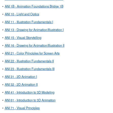
•
ANI 1B - Animation Foundations Bridge 1B
•
ANI 10 - Light and Optics
•
ANI 11 - Illustration Fundamentals I
•
ANI 13 - Drawing for Animation/Illustration I
•
ANI 15 - Visual Storytelling
•
ANI 16 - Drawing for Animation/Illustration II
•
ANI 21 - Color Principles for Screen Arts
•
ANI 22 - Illustration Fundamentals II
•
ANI 23 - Illustration Fundamentals III
•
ANI 31 - 2D Animation I
•
ANI 32 - 2D Animation II
•
ANI 41 - Introduction to 3D Modeling
•
ANI 61 - Introduction to 3D Animation
•
ANI 71 - Visual Principles