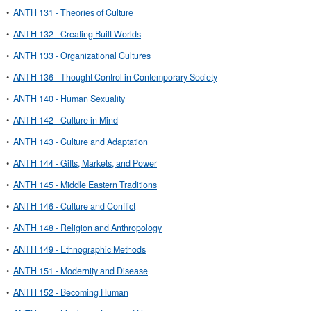
•
ANTH 131 - Theories of Culture
•
ANTH 132 - Creating Built Worlds
•
ANTH 133 - Organizational Cultures
•
ANTH 136 - Thought Control in Contemporary Society
•
ANTH 140 - Human Sexuality
•
ANTH 142 - Culture in Mind
•
ANTH 143 - Culture and Adaptation
•
ANTH 144 - Gifts, Markets, and Power
•
ANTH 145 - Middle Eastern Traditions
•
ANTH 146 - Culture and Conflict
•
ANTH 148 - Religion and Anthropology
•
ANTH 149 - Ethnographic Methods
•
ANTH 151 - Modernity and Disease
•
ANTH 152 - Becoming Human