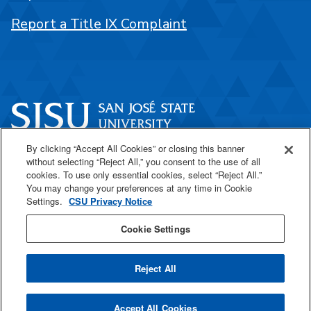
Report a Title IX Complaint
By clicking “Accept All Cookies” or closing this banner
One Washington Square
without selecting “Reject All,” you consent to the use of all
San José, CA 95192
cookies. To use only essential cookies, select “Reject All.”
You may change your preferences at any time in Cookie
408-924-1000
Settings.
CSU Privacy Notice
Cookie Settings
SJSU Online
Reject All
All
catalogs
© 2026 San José State University.
Accept All Cookies