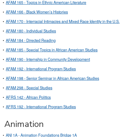
•
AFAM 165 - Topics in Ethnic American Literature
•
AFAM 166 - Black Women’s Histories
•
AFAM 170 - Interracial Intimacies and Mixed Race Identity in the U.S.
•
AFAM 180 - Individual Studies
•
AFAM 184 - Directed Reading
•
AFAM 185 - Special Topics in African American Studies
•
AFAM 190 - Internship in Community Development
•
AFAM 192 - International Program Studies
•
AFAM 198 - Senior Seminar in African American Studies
•
AFAM 298 - Special Studies
•
AFRS 142 - African Politics
•
AFRS 192 - International Program Studies
Animation
•
ANI 1A - Animation Foundations Bridge 1A