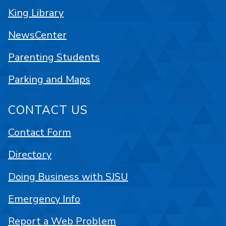
King Library
NewsCenter
Parenting Students
Parking and Maps
CONTACT US
Contact Form
Directory
Doing Business with SJSU
Emergency Info
Report a Web Problem