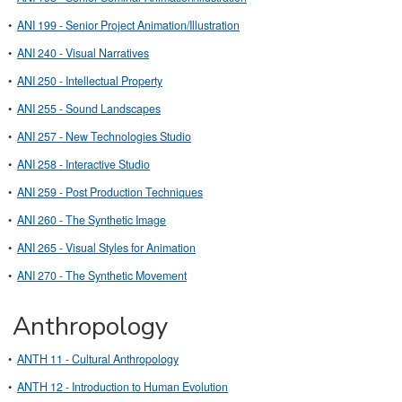
•
ANI 199 - Senior Project Animation/Illustration
•
ANI 240 - Visual Narratives
•
ANI 250 - Intellectual Property
•
ANI 255 - Sound Landscapes
•
ANI 257 - New Technologies Studio
•
ANI 258 - Interactive Studio
•
ANI 259 - Post Production Techniques
•
ANI 260 - The Synthetic Image
•
ANI 265 - Visual Styles for Animation
•
ANI 270 - The Synthetic Movement
Anthropology
•
ANTH 11 - Cultural Anthropology
•
ANTH 12 - Introduction to Human Evolution